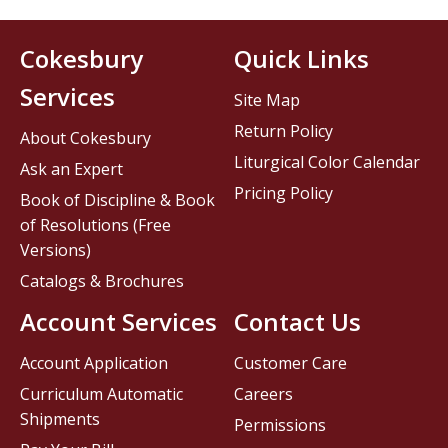
Cokesbury
Quick Links
Services
Site Map
Return Policy
About Cokesbury
Liturgical Color Calendar
Ask an Expert
Pricing Policy
Book of Discipline & Book
of Resolutions (Free
Versions)
Catalogs & Brochures
Account Services
Contact Us
Account Application
Customer Care
Curriculum Automatic
Careers
Shipments
Permissions