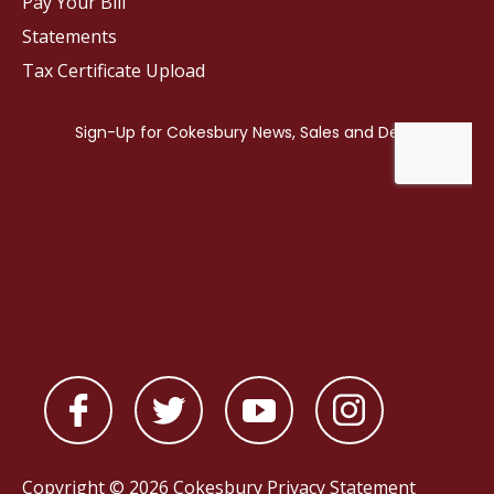
Pay Your Bill
Statements
Tax Certificate Upload
Copyright © 2026 Cokesbury
Privacy Statement