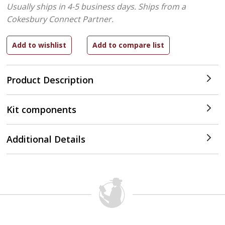
Usually ships in 4-5 business days.
Ships from a
Cokesbury Connect Partner.
Product Description
Kit components
Additional Details