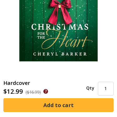
Hardcover
Qty
$12.99
($16.99)