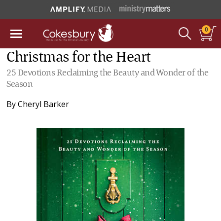
0
Christmas for the Heart
25 Devotions Reclaiming the Beauty and Wonder of the
Season
By
Cheryl Barker