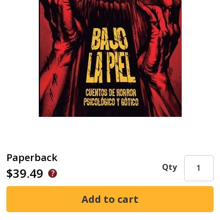
Paperback
Qty
$39.49