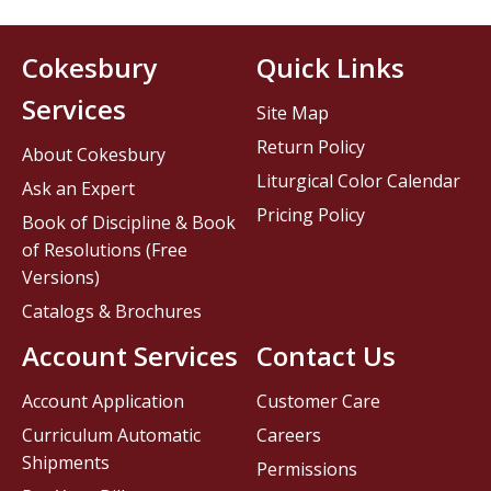
Cokesbury
Quick Links
Services
Site Map
Return Policy
About Cokesbury
Liturgical Color Calendar
Ask an Expert
Pricing Policy
Book of Discipline & Book
of Resolutions (Free
Versions)
Catalogs & Brochures
Account Services
Contact Us
Account Application
Customer Care
Curriculum Automatic
Careers
Shipments
Permissions