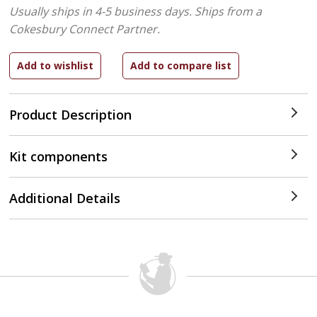
Usually ships in 4-5 business days.
Ships from a
Cokesbury Connect Partner.
Product Description
Kit components
Additional Details