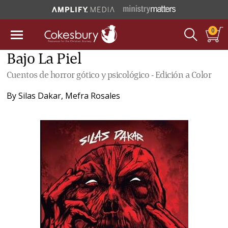
0
Bajo La Piel
Cuentos de horror gótico y psicológico - Edición a Color
By
Silas Dakar
,
Mefra Rosales