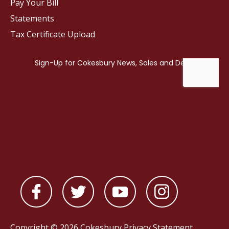
Pay Your Bill
Statements
Tax Certificate Upload
Copyright © 2026 Cokesbury
Privacy Statement