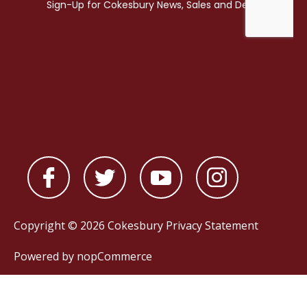
Copyright © 2026 Cokesbury
Privacy Statement
Powered by
nopCommerce