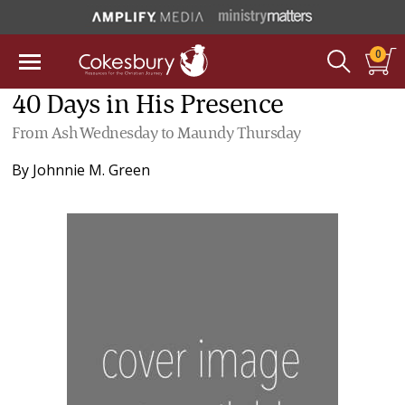
0
40 Days in His Presence
From Ash Wednesday to Maundy Thursday
By
Johnnie M. Green