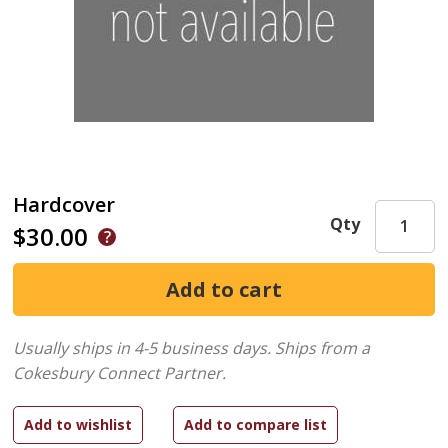
Hardcover
Qty
$30.00
Usually ships in 4-5 business days.
Ships from a
Cokesbury Connect Partner.