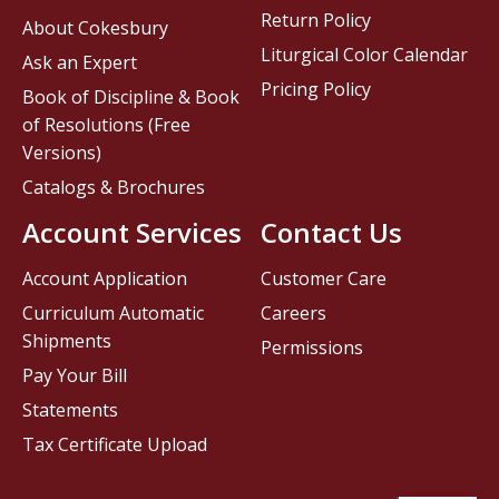
Return Policy
About Cokesbury
Liturgical Color Calendar
Ask an Expert
Pricing Policy
Book of Discipline & Book
of Resolutions (Free
Versions)
Catalogs & Brochures
Account Services
Contact Us
Account Application
Customer Care
Curriculum Automatic
Careers
Shipments
Permissions
Pay Your Bill
Statements
Tax Certificate Upload