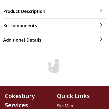
Product Description
Kit components
Additional Details
Cokesbury
Quick Links
Services
Site Map