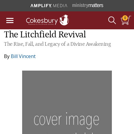
0
The Litchfield Revival
The Rise, Fall, and Legacy of a Divine Awakening
By
Bill Vincent