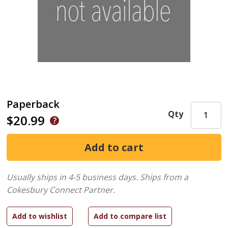
Paperback
Qty
$20.99
Usually ships in 4-5 business days.
Ships from a
Cokesbury Connect Partner.