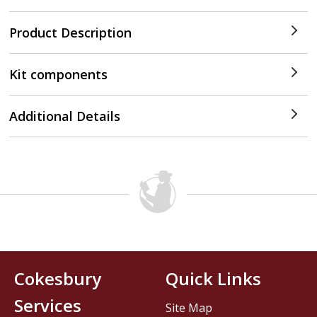
Product Description
Kit components
Additional Details
Cokesbury
Quick Links
Services
Site Map