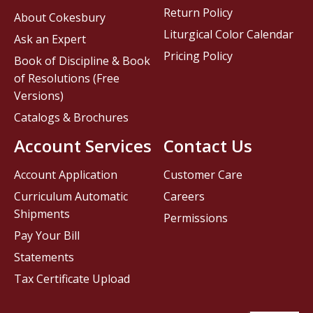
Return Policy
About Cokesbury
Liturgical Color Calendar
Ask an Expert
Pricing Policy
Book of Discipline & Book
of Resolutions (Free
Versions)
Catalogs & Brochures
Account Services
Contact Us
Account Application
Customer Care
Curriculum Automatic
Careers
Shipments
Permissions
Pay Your Bill
Statements
Tax Certificate Upload