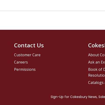
Contact Us
Cokes
Customer Care
About Co
Careers
Ask an Ex
Permissions
Book of D
Resolutio
Catalogs