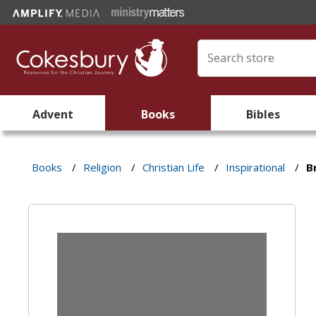
Advent
Books
Bibles
Books
/
Religion
/
Christian Life
/
Inspirational
/
B