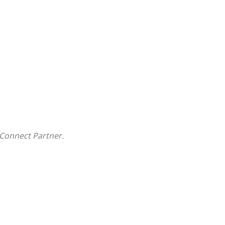
Connect Partner.