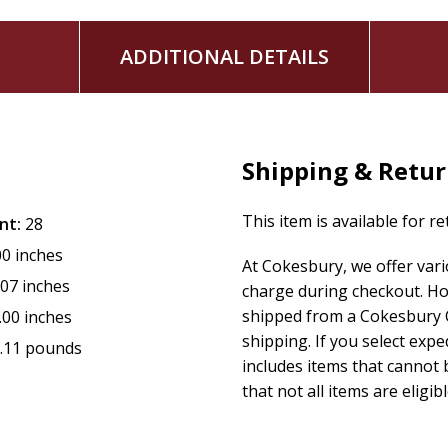
ADDITIONAL DETAILS
Shipping & Retu
This item is available for r
nt:
28
00 inches
At Cokesbury, we offer var
.07 inches
charge during checkout. Ho
shipped from a Cokesbury C
.00 inches
shipping. If you select exp
.11 pounds
includes items that cannot b
that not all items are eligib