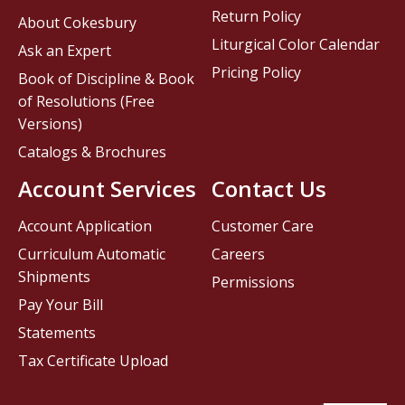
Return Policy
About Cokesbury
Liturgical Color Calendar
Ask an Expert
Pricing Policy
Book of Discipline & Book
of Resolutions (Free
Versions)
Catalogs & Brochures
Account Services
Contact Us
Account Application
Customer Care
Curriculum Automatic
Careers
Shipments
Permissions
Pay Your Bill
Statements
Tax Certificate Upload