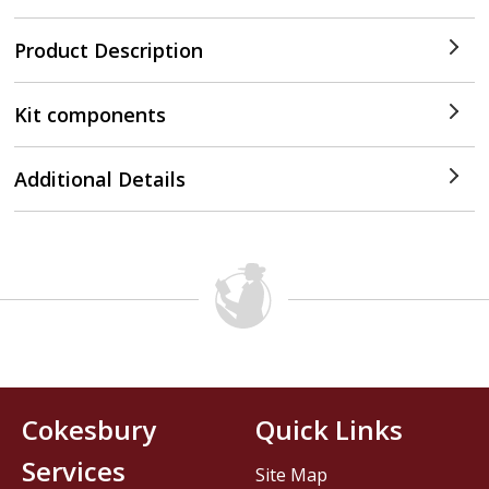
Product Description
Kit components
Additional Details
Cokesbury
Quick Links
Services
Site Map