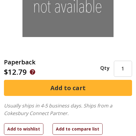
Paperback
Qty
$12.79
Usually ships in 4-5 business days.
Ships from a
Cokesbury Connect Partner.