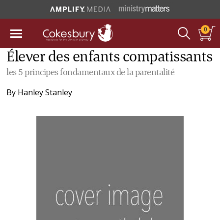
0
Élever des enfants compatissants
les 5 principes fondamentaux de la parentalité
By
Hanley Stanley