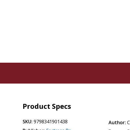
Product Specs
SKU:
9798341901438
Author:
C