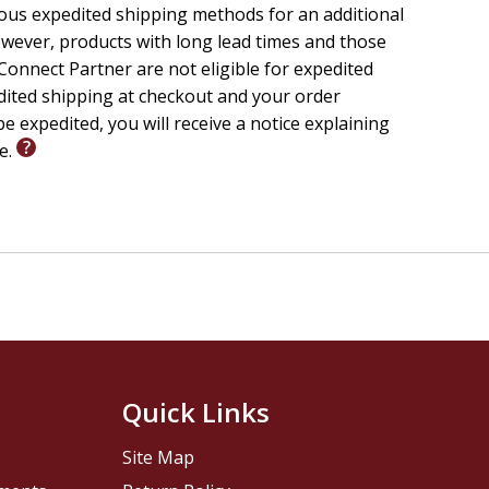
ious expedited shipping methods for an additional
wever, products with long lead times and those
onnect Partner are not eligible for expedited
edited shipping at checkout and your order
e expedited, you will receive a notice explaining
le.
Quick Links
Site Map