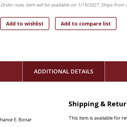
as how Onesimus has continued to be a literary and theologi
Order now, item will be available on 1/19/2027.
Ships from 
In doing so, Bonar demonstrates the value of apocryphal C
biblical figure. Although Onesimus, as an enslaved person, w
to Philemon
and in Antebellum biblical interpretation, Bon
stories about Onesimus as a martyr, saint, bishop, and mis
ADDITIONAL DETAILS
Shipping & Retu
This item is available for r
hance E. Bonar