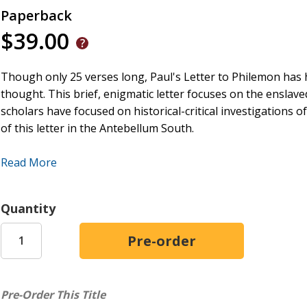
Paperback
$39.00
Though only 25 verses long, Paul's Letter to Philemon
has 
thought. This brief, enigmatic letter focuses on the enslaved
scholars have focused on historical-critical investigations o
of this letter
in the Antebellum South.
Little work, however, has been done on how Christians i
Read More
centuries or after the Civil War. In this book, Chance E. Bo
first century until today. In doing so, he highlights unkn
in late ancient and medieval Christian memory and storytell
Quantity
emerged and developed around Onesimus by the seventh cen
person in the first century, but quickly became a biblical lit
crafting their own discourses about slavery, mastery, and 
Christian storytelling about Onesimus that took place in th
antiquity and the medieval period--stories that were unknow
Pre-Order This Title