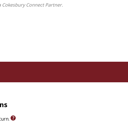
cal resource for writers well into the 20th century.
a Cokesbury Connect Partner.
hristian traditions to our modern understanding of a
as marginalized and invisibilized even in Paul's letter
ar's book highlights how later Christians constructed
sionary worth memorializing.
rns
eturn.