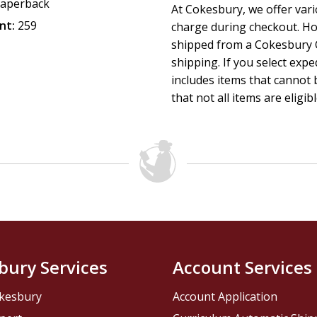
aperback
At Cokesbury, we offer var
nt:
259
charge during checkout. Ho
shipped from a Cokesbury C
shipping. If you select exp
includes items that cannot b
that not all items are eligib
bury Services
Account Services
kesbury
Account Application