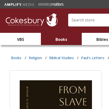
VBS
Books
Bibles
Books
/
Religion
/
Biblical Studies
/
Paul's Letters