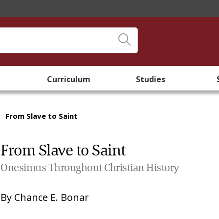
Curriculum
Studies
/
From Slave to Saint
From Slave to Saint
Onesimus Throughout Christian History
By
Chance E. Bonar