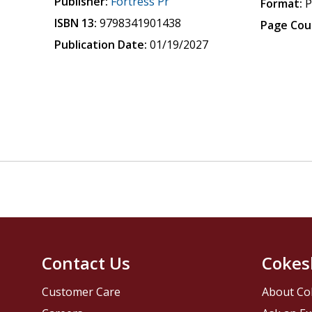
Publisher:
Fortress Pr
Format:
P
ISBN 13:
9798341901438
Page Cou
Publication Date:
01/19/2027
Contact Us
Cokes
Customer Care
About Co