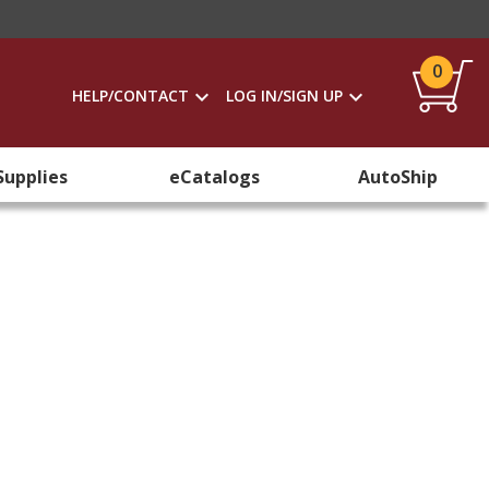
0
HELP/CONTACT
LOG IN/SIGN UP
Supplies
eCatalogs
AutoShip