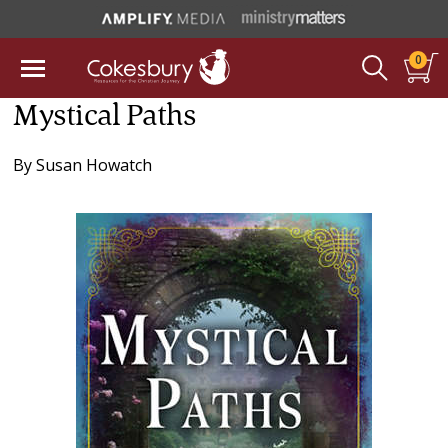
0
Mystical Paths
By
Susan Howatch