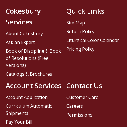
Cokesbury
Quick Links
Services
Site Map
Return Policy
About Cokesbury
Liturgical Color Calendar
Ask an Expert
Pricing Policy
Book of Discipline & Book
of Resolutions (Free
Versions)
Catalogs & Brochures
Account Services
Contact Us
Account Application
Customer Care
Curriculum Automatic
Careers
Shipments
Permissions
Pay Your Bill