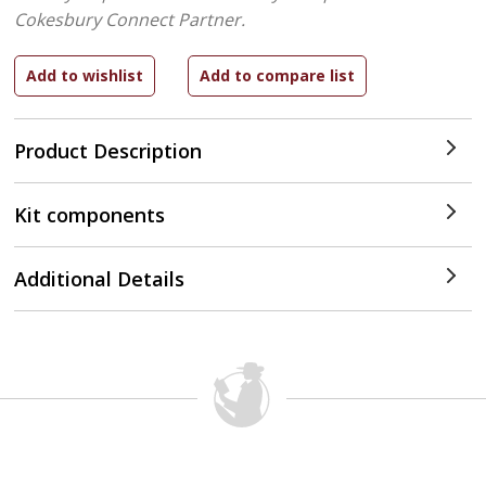
Cokesbury Connect Partner.
Product Description
Kit components
Additional Details