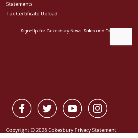
Statements
Tax Certificate Upload
Copyright © 2026 Cokesbury
Privacy Statement