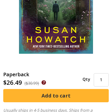
Paperback
Qty
$26.49
($30.99)
Usually ships in 4-5 business days.
Ships from a