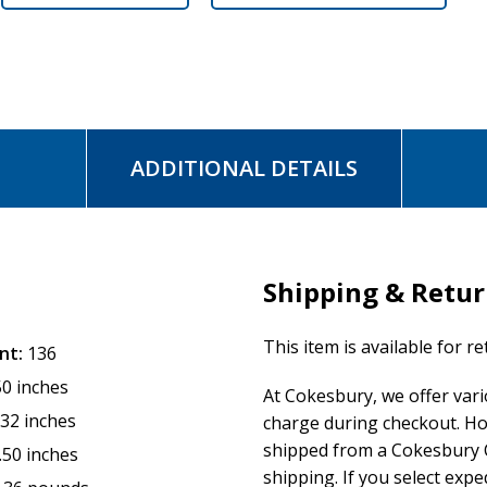
ADDITIONAL DETAILS
Shipping & Retu
This item is available for r
nt:
136
50 inches
At Cokesbury, we offer var
.32 inches
charge during checkout. Ho
shipped from a Cokesbury C
.50 inches
shipping. If you select exp