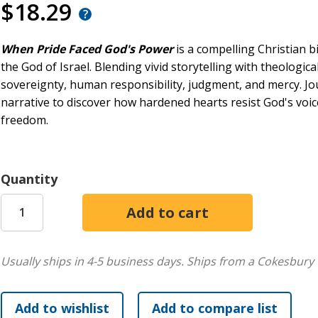
$18.29
When Pride Faced God's Power
is a compelling Christian bi
the God of Israel. Blending vivid storytelling with theologica
sovereignty, human responsibility, judgment, and mercy. J
narrative to discover how hardened hearts resist God's vo
freedom.
Quantity
Usually ships in 4-5 business days.
Ships from a Cokesbury 