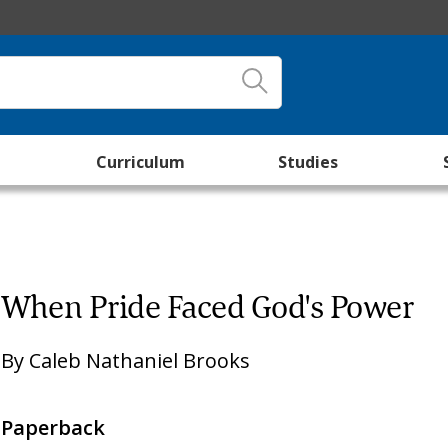
Curriculum
Studies
When Pride Faced God's Power
By
Caleb Nathaniel Brooks
Paperback