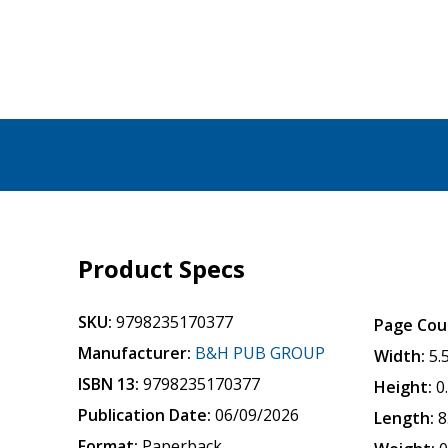
Product Specs
SKU:
9798235170377
Page Cou
Manufacturer:
B&H PUB GROUP
Width:
5.
ISBN 13:
9798235170377
Height:
0
Publication Date:
06/09/2026
Length:
8
Format:
Paperback