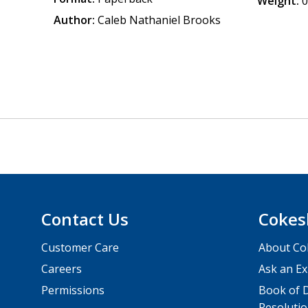
Weight:
0
Author:
Caleb Nathaniel Brooks
Contact Us
Cokes
Customer Care
About Co
Careers
Ask an Ex
Permissions
Book of D
Resolutio