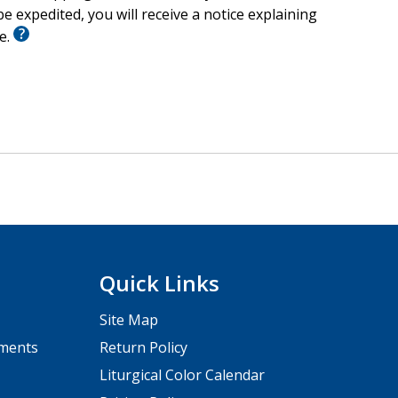
e expedited, you will receive a notice explaining
le.
Quick Links
Site Map
pments
Return Policy
Liturgical Color Calendar