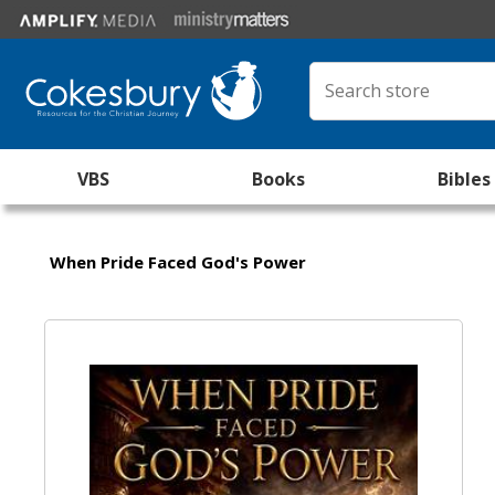
VBS
Books
Bibles
When Pride Faced God's Power