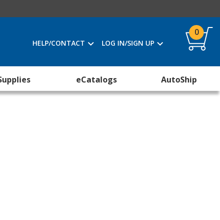
0
HELP/CONTACT
LOG IN/SIGN UP
Supplies
eCatalogs
AutoShip