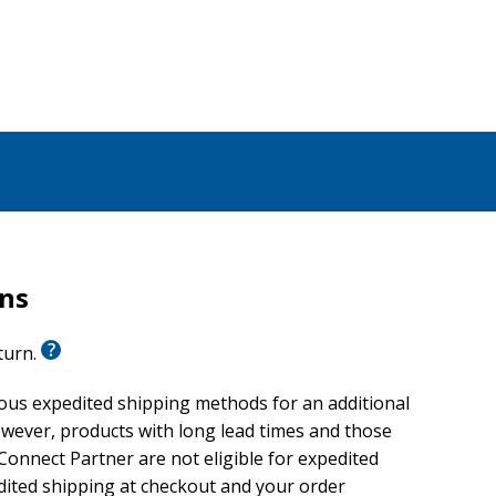
rns
eturn.
ious expedited shipping methods for an additional
wever, products with long lead times and those
onnect Partner are not eligible for expedited
edited shipping at checkout and your order