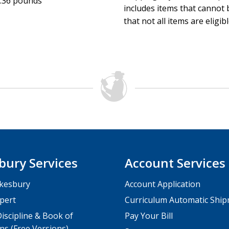
.36 pounds
includes items that cannot b
that not all items are eligib
bury Services
Account Services
kesbury
Account Application
pert
Curriculum Automatic Shi
iscipline & Book of
Pay Your Bill
ns (Free Versions)