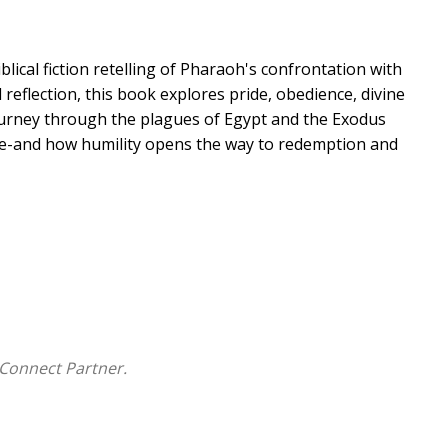
blical fiction retelling of Pharaoh's confrontation with
l reflection, this book explores pride, obedience, divine
ourney through the plagues of Egypt and the Exodus
ice-and how humility opens the way to redemption and
Connect Partner.