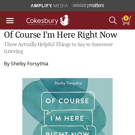
0
Of Course I'm Here Right Now
Three Actually Helpful Things to Say to Someone
Grieving
By
Shelby Forsythia