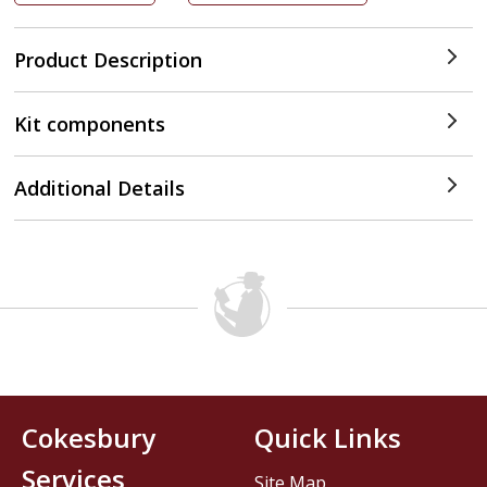
Product Description
Kit components
Additional Details
Cokesbury
Quick Links
Services
Site Map