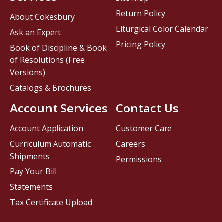
Return Policy
About Cokesbury
Liturgical Color Calendar
Ask an Expert
Pricing Policy
Book of Discipline & Book
of Resolutions (Free
Versions)
Catalogs & Brochures
Account Services
Contact Us
Account Application
Customer Care
Curriculum Automatic
Careers
Shipments
Permissions
Pay Your Bill
Statements
Tax Certificate Upload