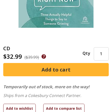
CD
Qty
$32.99
($39.99)
Temporarily out of stock, more on the way!
Ships from a Cokesbury Connect Partner.