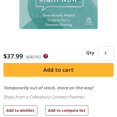
Qty
$37.99
($45.95)
Temporarily out of stock, more on the way!
Ships from a Cokesbury Connect Partner.