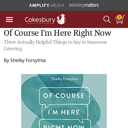
0
Of Course I'm Here Right Now
Three Actually Helpful Things to Say to Someone
Grieving
By
Shelby Forsythia