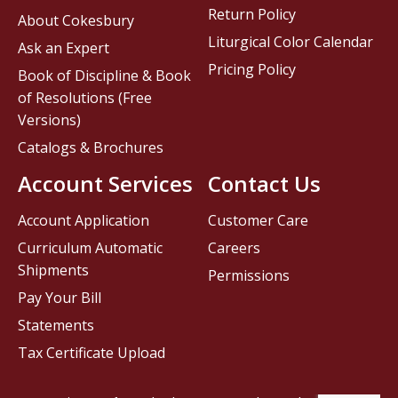
Return Policy
About Cokesbury
Liturgical Color Calendar
Ask an Expert
Pricing Policy
Book of Discipline & Book
of Resolutions (Free
Versions)
Catalogs & Brochures
Account Services
Contact Us
Account Application
Customer Care
Curriculum Automatic
Careers
Shipments
Permissions
Pay Your Bill
Statements
Tax Certificate Upload