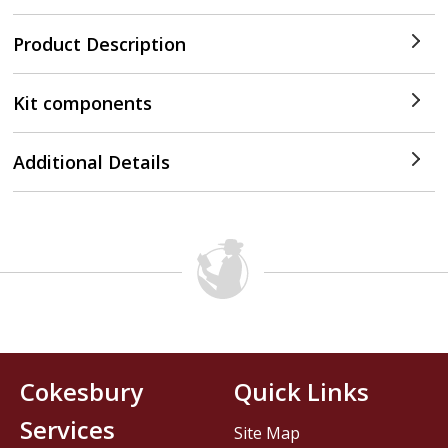
Product Description
Kit components
Additional Details
Cokesbury
Quick Links
Services
Site Map