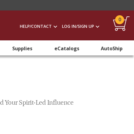
0
HELP/CONTACT
LOG IN/SIGN UP
Supplies
eCatalogs
AutoShip
d Your Spirit-Led Influence