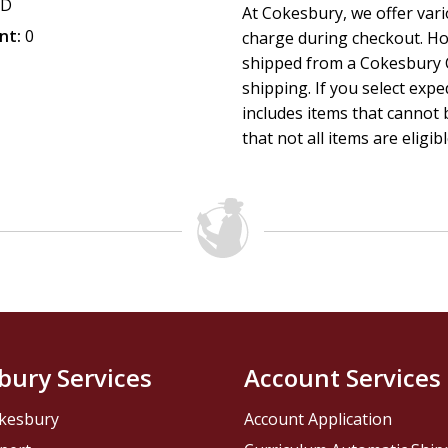
CD
At Cokesbury, we offer var
nt:
0
charge during checkout. Ho
shipped from a Cokesbury C
shipping. If you select exp
includes items that cannot b
that not all items are eligib
bury Services
Account Services
kesbury
Account Application