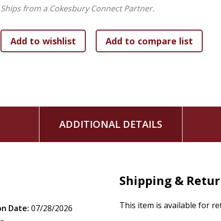
Ships from a Cokesbury Connect Partner.
ADDITIONAL DETAILS
Shipping & Retu
This item is available for r
on Date:
07/28/2026