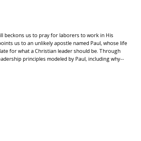
ill beckons us to pray for laborers to work in His
 points us to an unlikely apostle named Paul, whose life
plate for what a Christian leader should be. Through
adership principles modeled by Paul, including why--
h
ies
 life echoes across the ages--and is the transformed,