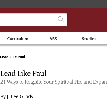
Curriculum
VBS
Studies
Lead Like Paul
Lead Like Paul
21 Ways to Reignite Your Spiritual Fire and Expan
By
J. Lee Grady