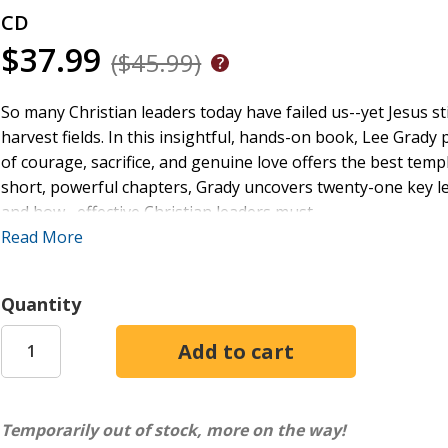
CD
$37.99
($45.99)
So many Christian leaders today have failed us--yet Jesus st
harvest fields. In this insightful, hands-on book, Lee Grady
of courage, sacrifice, and genuine love offers the best tem
short, powerful chapters, Grady uncovers twenty-one key le
and how--effective Christian leaders must
Read More
- die to their own ambitions for power, influence, and wealt
- love people passionately
Quantity
- cultivate a dynamic life of prayer and fasting
- have close friends, teamwork, and accountability
- dismantle barriers that restrict women and ethnic minorit
While Paul lived centuries ago, the legacy of his poured-out
Temporarily out of stock, more on the way!
radical, fully surrendered example we need today.