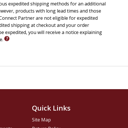
ious expedited shipping methods for an additional
wever, products with long lead times and those
onnect Partner are not eligible for expedited
edited shipping at checkout and your order
e expedited, you will receive a notice explaining
le.
Quick Links
Site Map