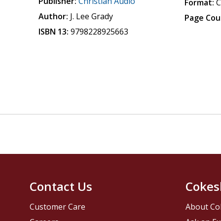
Publisher:
Christian Audio
Format:
Author:
J. Lee Grady
Page Cou
ISBN 13:
9798228925663
Contact Us
Cokes
Customer Care
About Co