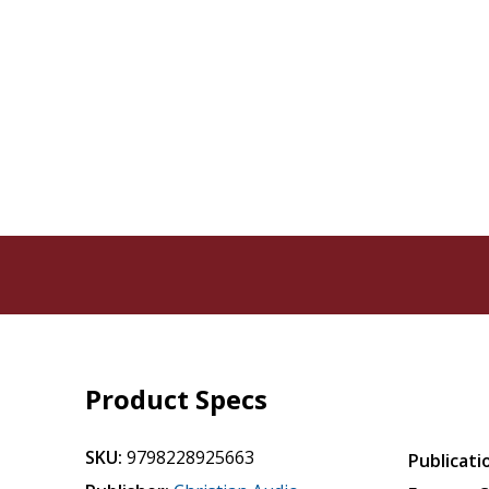
Product Specs
SKU:
9798228925663
Publicati