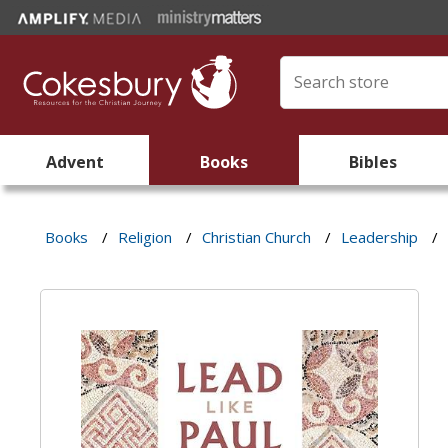
Advent
Books
Bibles
Books
/
Religion
/
Christian Church
/
Leadership
/