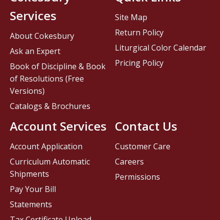
Services
Site Map
Return Policy
About Cokesbury
Liturgical Color Calendar
Ask an Expert
Pricing Policy
Book of Discipline & Book
of Resolutions (Free
Versions)
Catalogs & Brochures
Account Services
Contact Us
Account Application
Customer Care
Curriculum Automatic
Careers
Shipments
Permissions
Pay Your Bill
Statements
Tax Certificate Upload