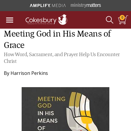
0
Meeting God in His Means of
Grace
How Word, Sacrament, and Prayer Help Us Encounter
Christ
By
Harrison Perkins