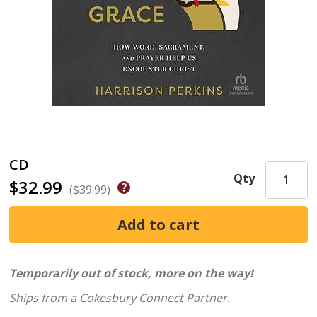
CD
Qty
$32.99
($39.99)
Temporarily out of stock, more on the way!
Ships from a Cokesbury Connect Partner.