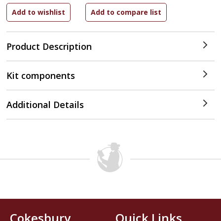
Product Description
Kit components
Additional Details
Cokesbury
Quick Links