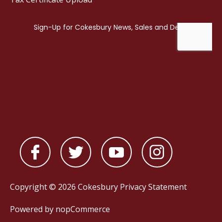
Copyright © 2026 Cokesbury
Privacy Statement
Powered by
nopCommerce