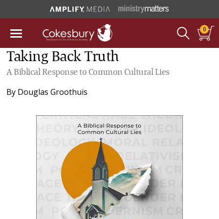
0
Taking Back Truth
A Biblical Response to Common Cultural Lies
By
Douglas Groothuis