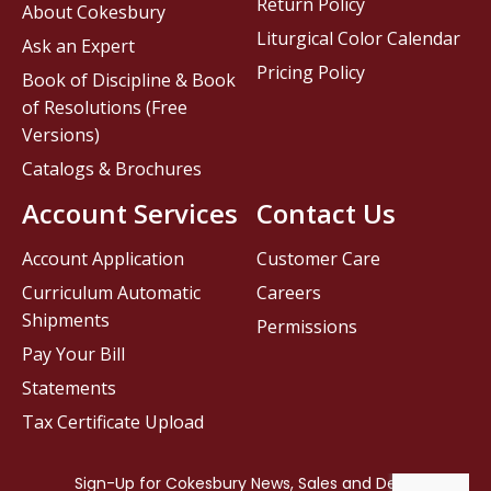
Return Policy
About Cokesbury
Liturgical Color Calendar
Ask an Expert
Pricing Policy
Book of Discipline & Book
of Resolutions (Free
Versions)
Catalogs & Brochures
Account Services
Contact Us
Account Application
Customer Care
Curriculum Automatic
Careers
Shipments
Permissions
Pay Your Bill
Statements
Tax Certificate Upload