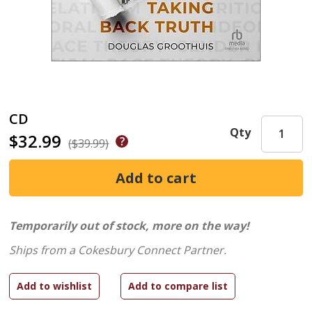
CD
Qty
$32.99
($39.99)
Temporarily out of stock, more on the way!
Ships from a Cokesbury Connect Partner.