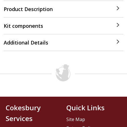
Product Description
Kit components
Additional Details
Cokesbury
Quick Links
Services
Site Map