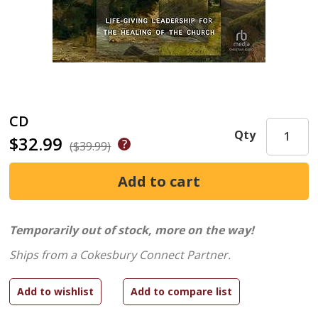
CD
Qty
$32.99
($39.99)
Temporarily out of stock, more on the way!
Ships from a Cokesbury Connect Partner.