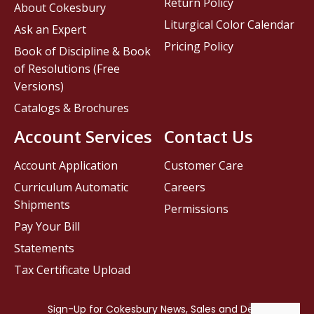
Return Policy
About Cokesbury
Liturgical Color Calendar
Ask an Expert
Pricing Policy
Book of Discipline & Book
of Resolutions (Free
Versions)
Catalogs & Brochures
Account Services
Contact Us
Account Application
Customer Care
Curriculum Automatic
Careers
Shipments
Permissions
Pay Your Bill
Statements
Tax Certificate Upload