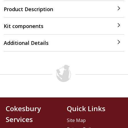
Product Description
Kit components
Additional Details
Cokesbury
Quick Links
Services
Site Map