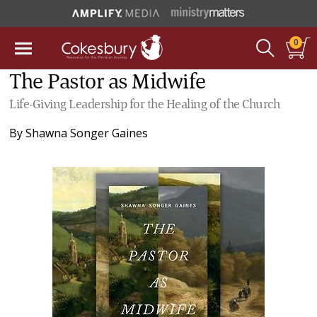
0
The Pastor as Midwife
Life-Giving Leadership for the Healing of the Church
By
Shawna Songer Gaines