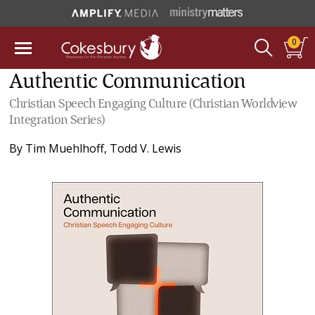
0
Authentic Communication
Christian Speech Engaging Culture (Christian Worldview
Integration Series)
By
Tim Muehlhoff
,
Todd V. Lewis