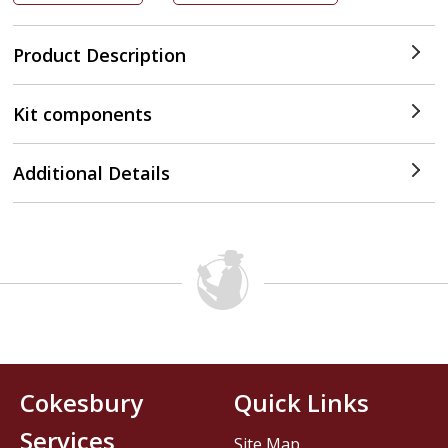
Product Description
Kit components
Additional Details
Cokesbury
Quick Links
Services
Site Map