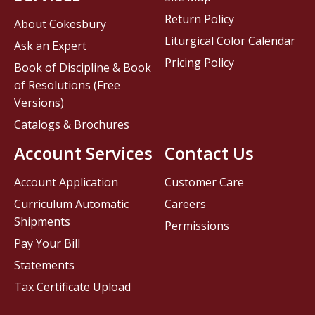
Return Policy
About Cokesbury
Liturgical Color Calendar
Ask an Expert
Pricing Policy
Book of Discipline & Book
of Resolutions (Free
Versions)
Catalogs & Brochures
Account Services
Contact Us
Account Application
Customer Care
Curriculum Automatic
Careers
Shipments
Permissions
Pay Your Bill
Statements
Tax Certificate Upload