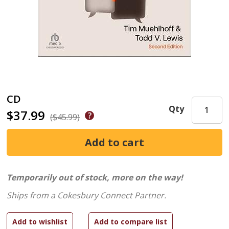
CD
Qty
$37.99
($45.99)
Temporarily out of stock, more on the way!
Ships from a Cokesbury Connect Partner.