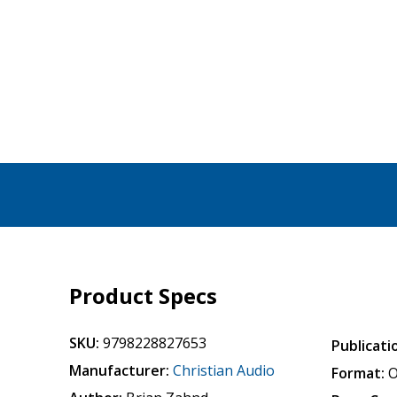
Product Specs
SKU:
9798228827653
Publicati
Manufacturer:
Christian Audio
Format:
O