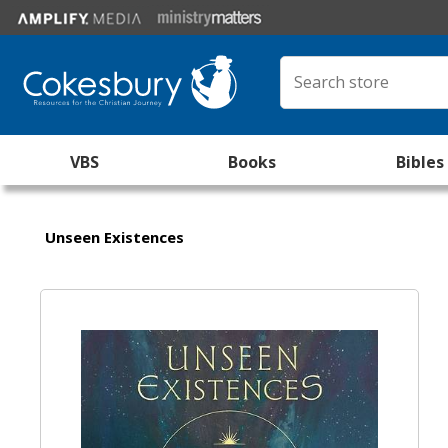
VBS
Books
Bibles
Unseen Existences