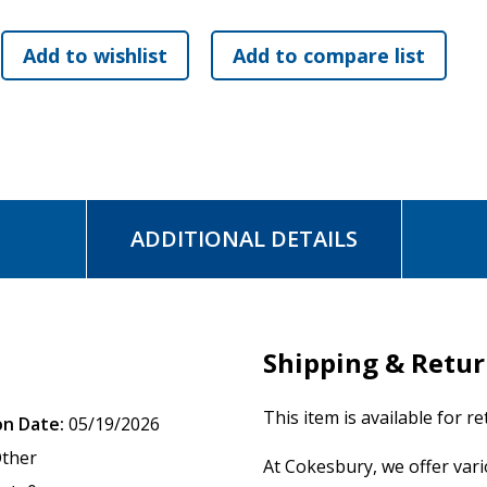
will see Christ face-to-face.
ADDITIONAL DETAILS
Shipping & Retu
This item is available for r
on Date:
05/19/2026
ther
At Cokesbury, we offer var