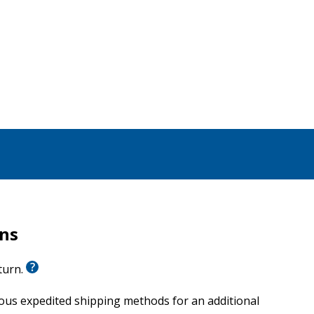
rns
eturn.
ious expedited shipping methods for an additional