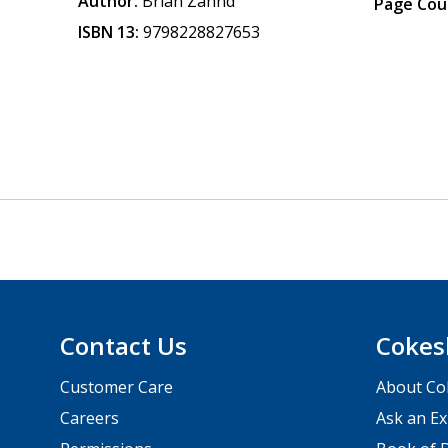
Author:
Brian Zahnd
Page Cou
ISBN 13:
9798228827653
Contact Us
Cokes
Customer Care
About Co
Careers
Ask an Ex