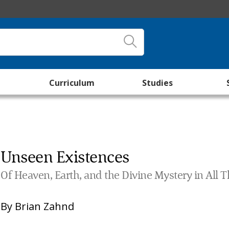
Curriculum
Studies
Unseen Existences
Of Heaven, Earth, and the Divine Mystery in All 
By
Brian Zahnd