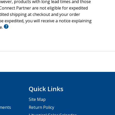
wever, products with long lead times and those
onnect Partner are not eligible for expedited
edited shipping at checkout and your order
e expedited, you will receive a notice explaining
le.
Quick Links
Site Map
pments
Return Policy