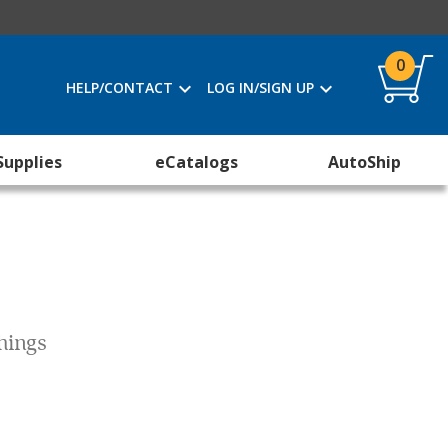
0
HELP/CONTACT
LOG IN/SIGN UP
Supplies
eCatalogs
AutoShip
Things