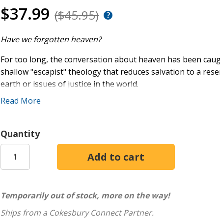
$37.99
($45.95)
Have we forgotten heaven?
For too long, the conversation about heaven has been caug
shallow "escapist" theology that reduces salvation to a res
earth or issues of justice in the world.
Read More
On the other hand, many of us have overcorrected, hyperfo
spiritual reality beyond―a fatal mistake if our Christianity 
century. Our faith must once again speak confidently and h
Quantity
reality of unseen existences. In
Unseen Existences
, you'll fi
a fresh way of looking at heaven that pushes back against ex
home in heaven and union with God, and encouragement to p
hope.
Temporarily out of stock, more on the way!
Unseen Existences
will help you renew your faith, expand y
Ships from a Cokesbury Connect Partner.
heaven. Though life can be uncertain and unjust, our pilgr