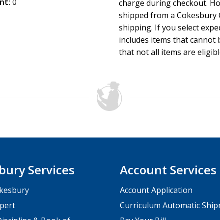
nt:
0
charge during checkout. Ho
shipped from a Cokesbury C
shipping. If you select exp
includes items that cannot b
that not all items are eligib
bury Services
Account Services
kesbury
Account Application
pert
Curriculum Automatic Shi