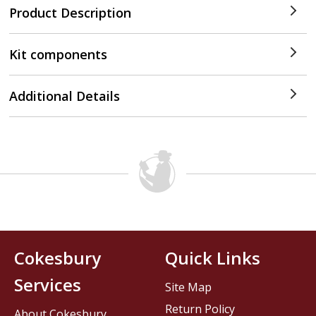
Product Description
Kit components
Additional Details
Cokesbury
Quick Links
Services
Site Map
Return Policy
About Cokesbury