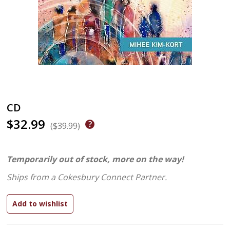
CD
$32.99
($39.99)
Temporarily out of stock, more on the way!
Ships from a Cokesbury Connect Partner.