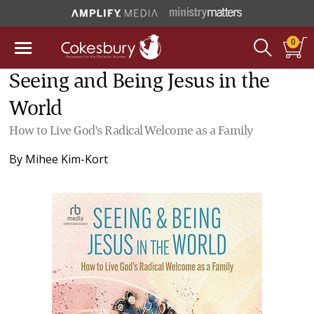
0
Seeing and Being Jesus in the
World
How to Live God's Radical Welcome as a Family
By
Mihee Kim-Kort