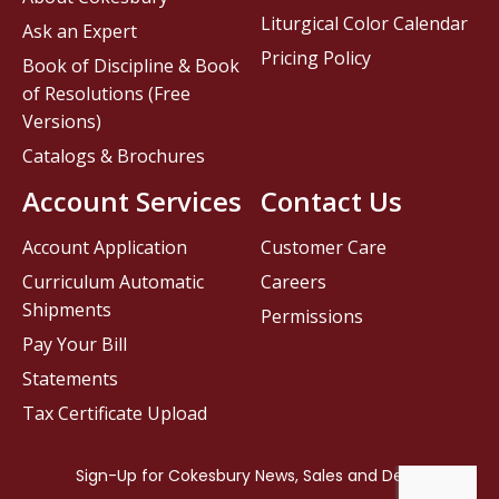
Liturgical Color Calendar
Ask an Expert
Pricing Policy
Book of Discipline & Book
of Resolutions (Free
Versions)
Catalogs & Brochures
Account Services
Contact Us
Account Application
Customer Care
Curriculum Automatic
Careers
Shipments
Permissions
Pay Your Bill
Statements
Tax Certificate Upload