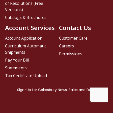
of Resolutions (Free
Versions)
Catalogs & Brochures
Account Services
Contact Us
Account Application
Customer Care
Curriculum Automatic
Careers
Shipments
Permissions
Pay Your Bill
Statements
Tax Certificate Upload