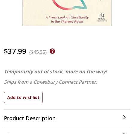
$37.99
($45.95)
Temporarily out of stock, more on the way!
Ships from a Cokesbury Connect Partner.
Product Description