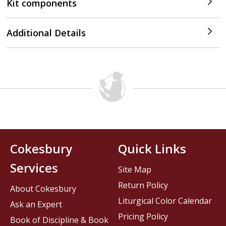
Kit components
Additional Details
Cokesbury
Quick Links
Services
Site Map
Return Policy
About Cokesbury
Liturgical Color Calendar
Ask an Expert
Pricing Policy
Book of Discipline & Book