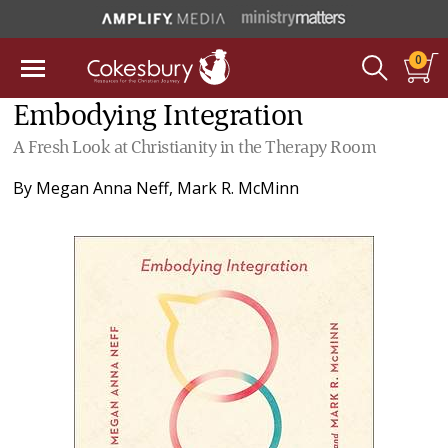
0
Embodying Integration
A Fresh Look at Christianity in the Therapy Room
By
Megan Anna Neff
,
Mark R. McMinn