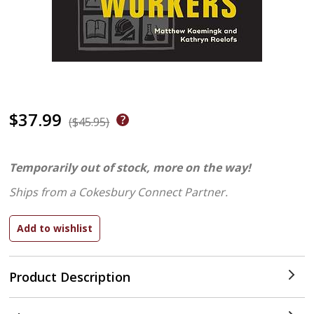
$37.99
($45.95)
Temporarily out of stock, more on the way!
Ships from a Cokesbury Connect Partner.
Product Description