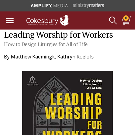
0
Leading Worship for Workers
How to Design Liturgies for All of Life
By
Matthew Kaemingk
,
Kathryn Roelofs