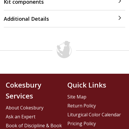
Kit components
Additional Details
Cokesbury
Quick Links
Services
Site Map
Return Policy
About Cokesbury
Liturgical Color Calendar
Ask an Expert
Pricing Policy
Book of Discipline & Book