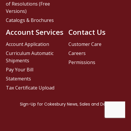
of Resolutions (Free
Versions)
Catalogs & Brochures
Account Services
Contact Us
Account Application
Customer Care
Curriculum Automatic
Careers
Shipments
Permissions
Pay Your Bill
Statements
Tax Certificate Upload