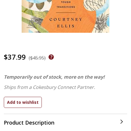
$37.99
($45.95)
Temporarily out of stock, more on the way!
Ships from a Cokesbury Connect Partner.
Product Description