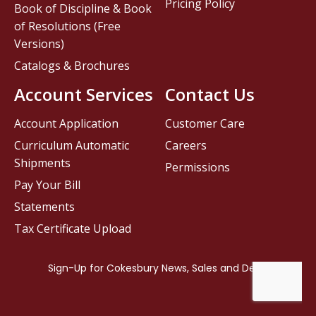
Pricing Policy
Book of Discipline & Book
of Resolutions (Free
Versions)
Catalogs & Brochures
Account Services
Contact Us
Account Application
Customer Care
Curriculum Automatic
Careers
Shipments
Permissions
Pay Your Bill
Statements
Tax Certificate Upload