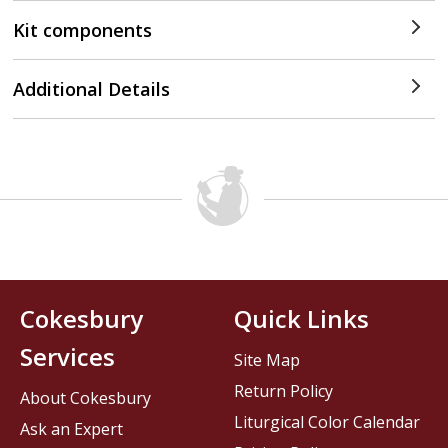
Kit components
Additional Details
Cokesbury
Quick Links
Services
Site Map
Return Policy
About Cokesbury
Liturgical Color Calendar
Ask an Expert