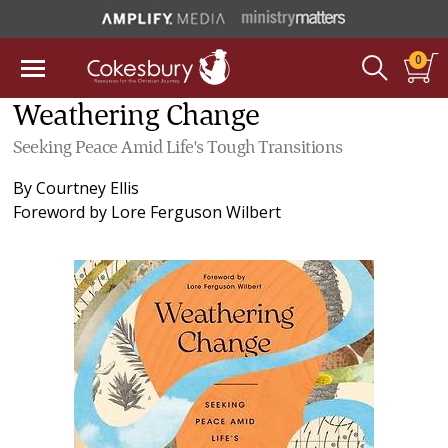
0
Weathering Change
Seeking Peace Amid Life's Tough Transitions
By
Courtney Ellis
Foreword by
Lore Ferguson Wilbert