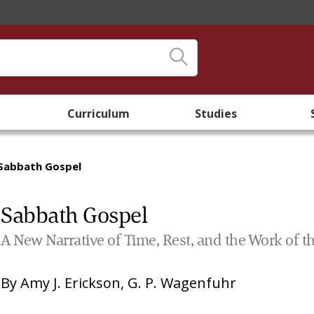
Curriculum
Studies
Sabbath Gospel
Sabbath Gospel
A New Narrative of Time, Rest, and the Work of t
By
Amy J. Erickson
,
G. P. Wagenfuhr