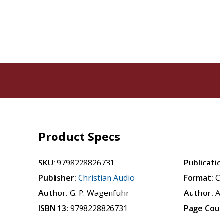
Product Specs
SKU:
9798228826731
Publicati
Publisher:
Christian Audio
Format:
Author:
G. P. Wagenfuhr
Author:
A
ISBN 13:
9798228826731
Page Cou