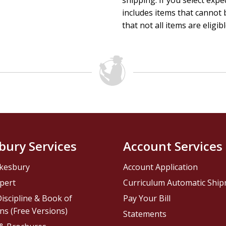
shipping. If you select exp
includes items that cannot b
that not all items are eligib
bury Services
Account Services
kesbury
Account Application
pert
Curriculum Automatic Shi
iscipline & Book of
Pay Your Bill
ns (Free Versions)
Statements