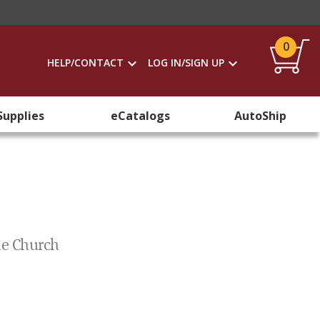
0
HELP/CONTACT
LOG IN/SIGN UP
Supplies
eCatalogs
AutoShip
he Church