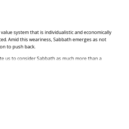
value system that is individualistic and economically
usted. Amid this weariness, Sabbath emerges as not
ion to push back.
vite us to consider Sabbath as much more than a
g economic regimes and the empty promise of self-
e Creation story, we vacate the idol of the world and
sus is Lord of the Sabbath. In this robust biblical
 approach to Sabbath that moves us beyond empty
ving beyond individualistic notions of rest. Sabbath is
enation but about stepping into God's household--a
ed, and the gospel is renewed in our lives. Reimagine