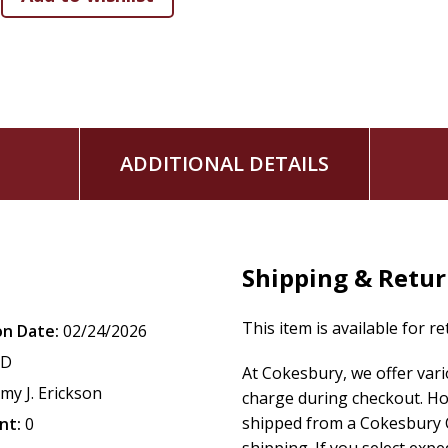
ADDITIONAL DETAILS
Shipping & Retu
This item is available for r
on Date:
02/24/2026
CD
At Cokesbury, we offer var
my J. Erickson
charge during checkout. Ho
shipped from a Cokesbury C
nt:
0