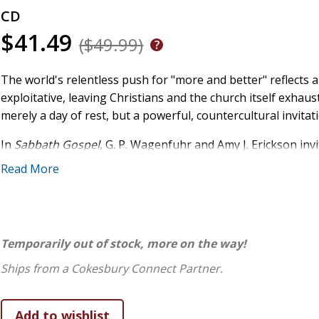
CD
$41.49
($49.99)
The world's relentless push for "more and better" reflects a 
exploitative, leaving Christians and the church itself exha
merely a day of rest, but a powerful, countercultural invitat
In
Sabbath Gospel
, G. P. Wagenfuhr and Amy J. Erickson in
cessation from work. Sabbath is a grand exodus from tirin
Read More
actualization. By expanding our vision of Sabbath beyond th
take our place in the household of God, the church, where Je
theology, scholars, theologians, and pastors find a fresh
practices and renews our language about the gospel.
Temporarily out of stock, more on the way!
Sabbath Gospel
challenges listeners to rethink Sabbath, mo
Ships from a Cokesbury Connect Partner.
not just about stepping back from work for personal rejuv
reconciled community where rest is shared, burdens are lift
your view of Sabbath with
Sabbath Gospel
.