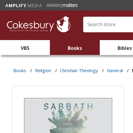
VBS
Books
Bibles
Books
/
Religion
/
Christian Theology
/
General
/