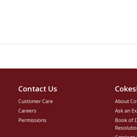
Contact Us
Cokes
Customer Care
About Co
Careers
Ask an Ex
Permissions
Book of D
Resolutio