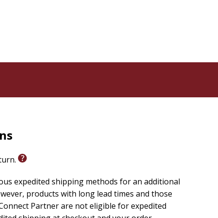
rns
eturn.
ious expedited shipping methods for an additional
wever, products with long lead times and those
onnect Partner are not eligible for expedited