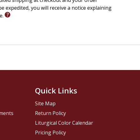
edited shipping at checkout and your order
e expedited, you will receive a notice explaining
le.
Quick Links
Site Map
pments
Return Policy
Liturgical Color Calendar
Pricing Policy