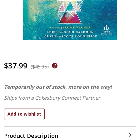
$37.99
($45.95)
Temporarily out of stock, more on the way!
Ships from a Cokesbury Connect Partner.
Product Description