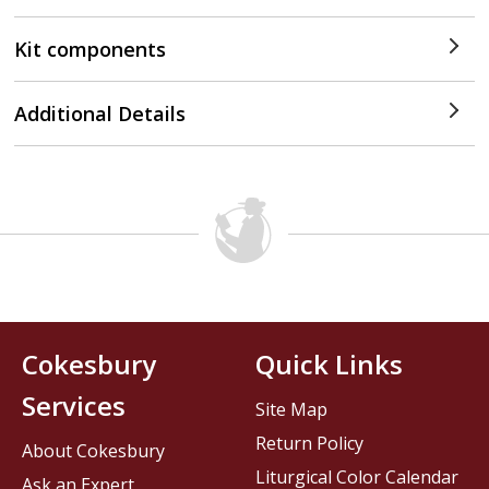
Kit components
Additional Details
Cokesbury
Quick Links
Services
Site Map
Return Policy
About Cokesbury
Liturgical Color Calendar
Ask an Expert