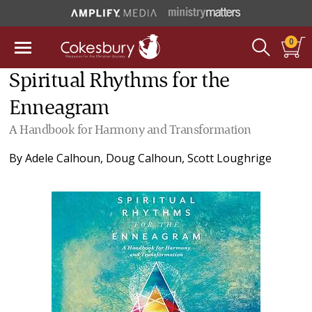
0
Spiritual Rhythms for the
Enneagram
A Handbook for Harmony and Transformation
By
Adele Calhoun
,
Doug Calhoun
,
Scott Loughrige