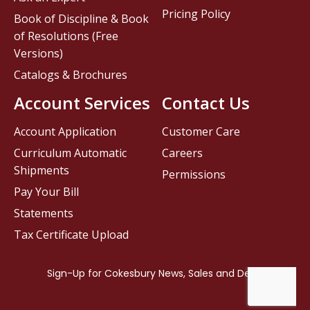
Pricing Policy
Book of Discipline & Book
of Resolutions (Free
Versions)
Catalogs & Brochures
Account Services
Contact Us
Account Application
Customer Care
Curriculum Automatic
Careers
Shipments
Permissions
Pay Your Bill
Statements
Tax Certificate Upload