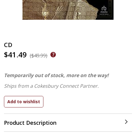
CD
$41.49
($49.99)
Temporarily out of stock, more on the way!
Ships from a Cokesbury Connect Partner.
Product Description