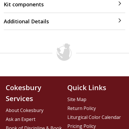
Kit components
Additional Details
Cokesbury
Quick Links
Services
Site Map
Return Policy
About Cokesbury
Liturgical Color Calendar
Ask an Expert
Pricing Policy
Book of Discipline & Book