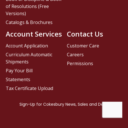
of Resolutions (Free
Versions)
Catalogs & Brochures
Account Services
Contact Us
Account Application
Customer Care
Curriculum Automatic
Careers
Shipments
Permissions
Pay Your Bill
Statements
Tax Certificate Upload