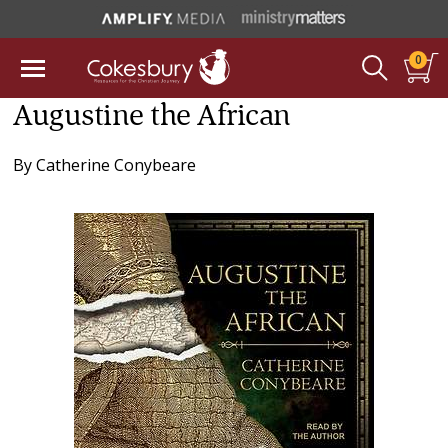
0
Augustine the African
By
Catherine Conybeare