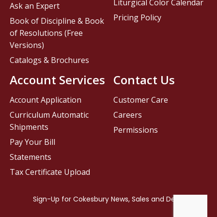
Liturgical Color Calendar
Ask an Expert
Pricing Policy
Book of Discipline & Book
of Resolutions (Free
Versions)
Catalogs & Brochures
Account Services
Contact Us
Account Application
Customer Care
Curriculum Automatic
Careers
Shipments
Permissions
Pay Your Bill
Statements
Tax Certificate Upload