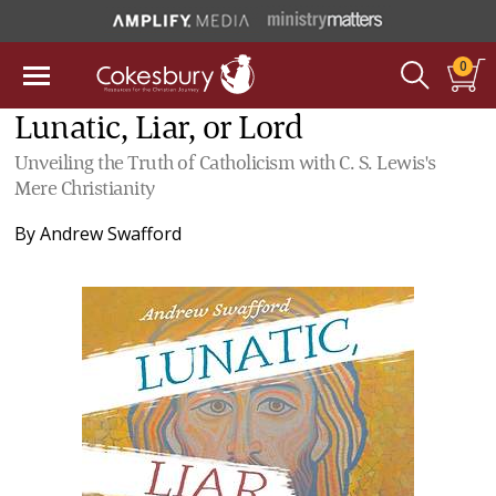
0
Lunatic, Liar, or Lord
Unveiling the Truth of Catholicism with C. S. Lewis's
Mere Christianity
By
Andrew Swafford