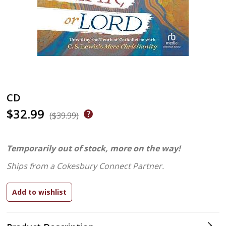
CD
$32.99
($39.99)
Temporarily out of stock, more on the way!
Ships from a Cokesbury Connect Partner.