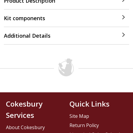
Product Description
Kit components
Additional Details
Cokesbury
Quick Links
Services
Site Map
Return Policy
About Cokesbury