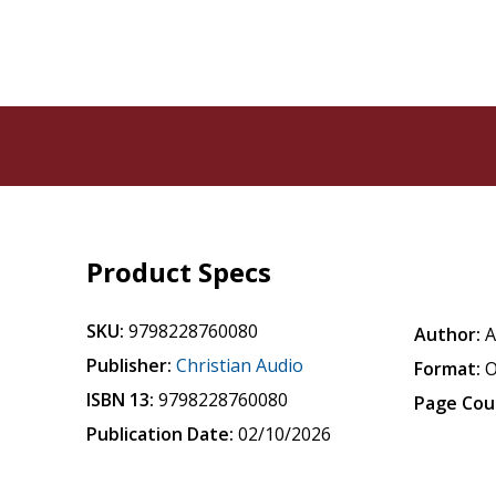
Product Specs
SKU:
9798228760080
Author:
A
Publisher:
Christian Audio
Format:
O
ISBN 13:
9798228760080
Page Cou
Publication Date:
02/10/2026