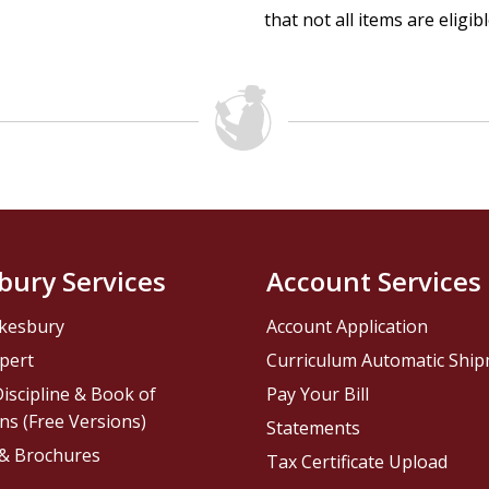
that not all items are eligib
bury Services
Account Services
kesbury
Account Application
pert
Curriculum Automatic Shi
iscipline & Book of
Pay Your Bill
ns (Free Versions)
Statements
 & Brochures
Tax Certificate Upload