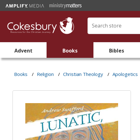
Advent
Books
Bibles
Books
/
Religion
/
Christian Theology
/
Apologetics