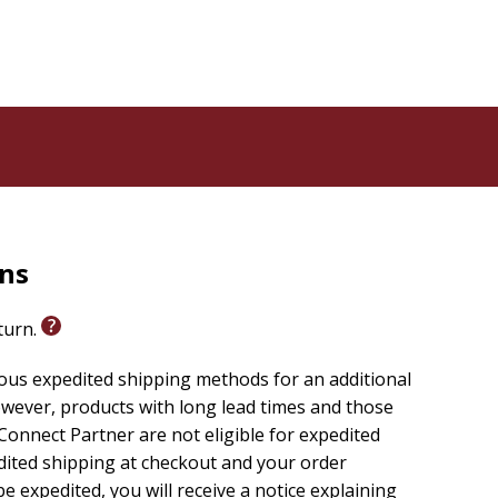
rns
eturn.
ious expedited shipping methods for an additional
wever, products with long lead times and those
onnect Partner are not eligible for expedited
edited shipping at checkout and your order
e expedited, you will receive a notice explaining