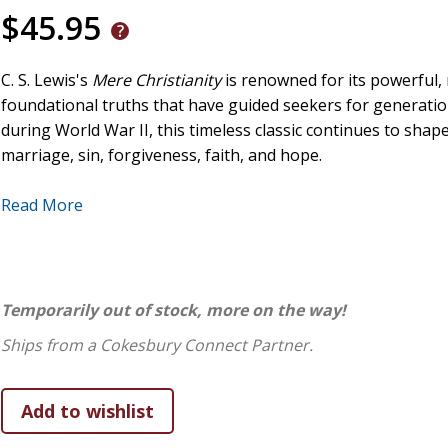
$45.95
C. S. Lewis's
Mere Christianity
is renowned for its powerful, 
foundational truths that have guided seekers for generation
during World War II, this timeless classic continues to sh
marriage, sin, forgiveness, faith, and hope.
In
Lunatic, Liar, or Lord
, theologian and popular Benedictin
Read More
insight to Lewis's work, making it even more engaging and 
Mere Christianity
through the lens of Catholic teaching, re
truth found in the Church. Through this thought-provoking e
questions, including
Why should I care about God?
,
Are the
Temporarily out of stock, more on the way!
best explain my experiences?
,
Can faith truly transform my l
Ships from a Cokesbury Connect Partner.
More than just an analysis,
Lunatic, Liar, or Lord
is an invit
both the heart and the mind. With clarity, depth, and intelle
transformative new lens―one that respects reason while nu