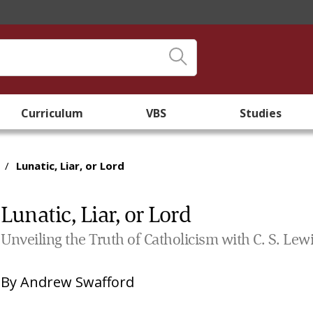
Curriculum
VBS
Studies
/
Lunatic, Liar, or Lord
Lunatic, Liar, or Lord
Unveiling the Truth of Catholicism with C. S. Lewi
By
Andrew Swafford