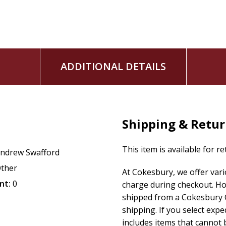
ADDITIONAL DETAILS
Shipping & Retu
This item is available for r
ndrew Swafford
ther
At Cokesbury, we offer var
nt:
0
charge during checkout. Ho
shipped from a Cokesbury C
shipping. If you select exp
includes items that cannot b