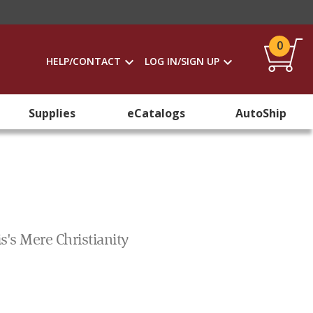
0
HELP/CONTACT
LOG IN/SIGN UP
Supplies
eCatalogs
AutoShip
s's Mere Christianity