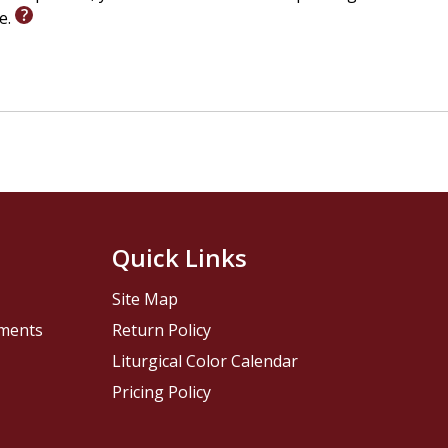
le.
Quick Links
Site Map
pments
Return Policy
Liturgical Color Calendar
Pricing Policy