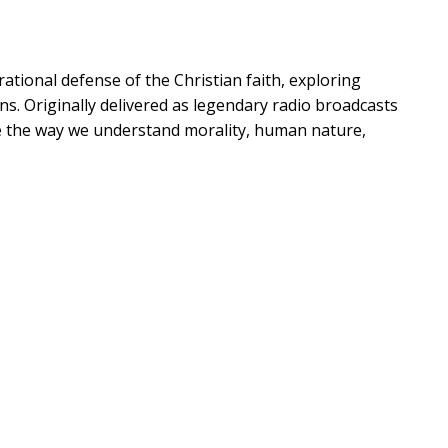
rational defense of the Christian faith, exploring
s. Originally delivered as legendary radio broadcasts
ape the way we understand morality, human nature,
e College professor Andrew Swafford brings fresh
relevant for today's audiences. Swafford examines
vealing how Lewis's arguments naturally point to the
xploration, you'll wrestle with life's biggest
re compelling reasons to believe?
,
Does Catholicism
ife?
, and
Who is Jesus, and how can we be sure?
ation to experience Catholicism in a way that speaks to
ctual rigor, Swafford helps you see faith through a
rturing belief.