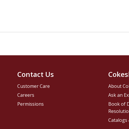
Contact Us
Cokes
Customer Care
About Co
Careers
Ask an Ex
Permissions
Book of D
Resolutio
Catalogs