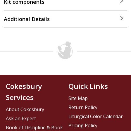
Kit components
Additional Details
Cokesbury
Quick Links
Services
Site Map
Return Policy
About Cokesbury
Liturgical Color Calendar
Ask an Expert
Pricing Policy
Book of Discipline & Book