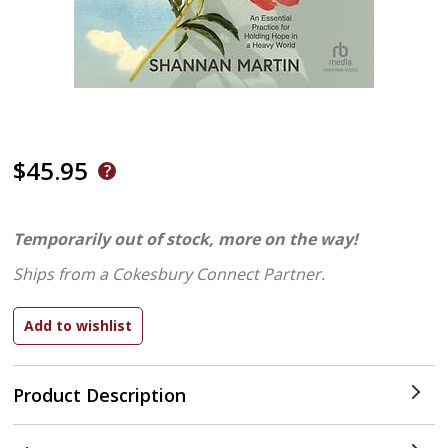
$45.95
Temporarily out of stock, more on the way!
Ships from a Cokesbury Connect Partner.
Product Description