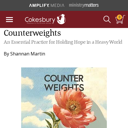
0
Counterweights
An Essential Practice for Holding Hope in a Heavy World
By
Shannan Martin