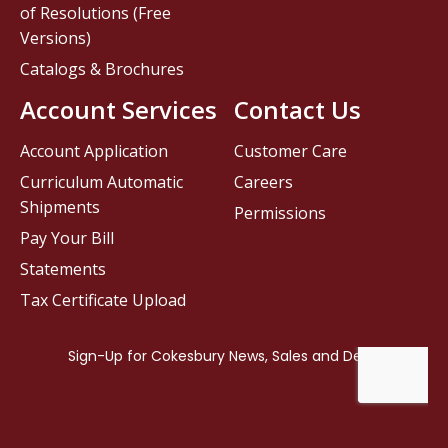
of Resolutions (Free
Versions)
Catalogs & Brochures
Account Services
Contact Us
Account Application
Customer Care
Curriculum Automatic
Careers
Shipments
Permissions
Pay Your Bill
Statements
Tax Certificate Upload