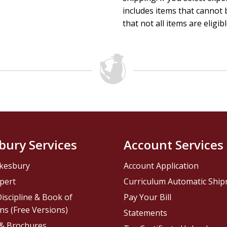
includes items that cannot b
that not all items are eligib
bury Services
Account Services
kesbury
Account Application
pert
Curriculum Automatic Shi
iscipline & Book of
Pay Your Bill
ns (Free Versions)
Statements
 & Brochures