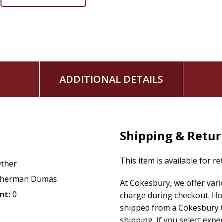
ADDITIONAL DETAILS
Shipping & Retu
This item is available for r
ther
herman Dumas
At Cokesbury, we offer var
nt:
0
charge during checkout. Ho
shipped from a Cokesbury C
shipping. If you select exp