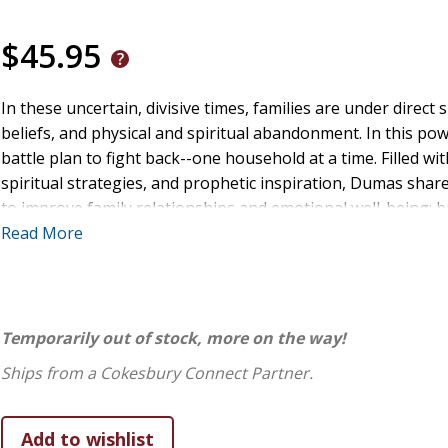
$45.95
In these uncertain, divisive times, families are under direct 
beliefs, and physical and spiritual abandonment. In this p
battle plan to fight back--one household at a time. Filled wit
spiritual strategies, and prophetic inspiration, Dumas sha
to improve family relationships and emotional well-being; 
blessings; restore biblical roles in any family structure; s
Read More
intimacy with Christ; provide a hedge of protection around yo
shifts in government, society, education, and churches start 
spiritual renewal and transformation in your home--and wa
Temporarily out of stock, more on the way!
Ships from a Cokesbury Connect Partner.