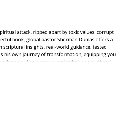
spiritual attack, ripped apart by toxic values, corrupt
owerful book, global pastor Sherman Dumas offers a
h scriptural insights, real-world guidance, tested
res his own journey of transformation, equipping you
break generational curses and unlock generational
afeguard divine encounters for your loved ones; model
ur family; and activate spiritual giftings. Cultural
in the family--your family. It's time to unleash
tch them flow into every area around you.