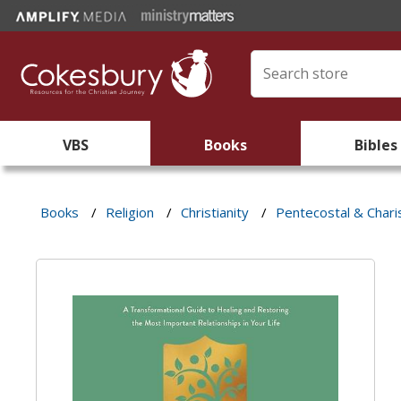
VBS
Books
Bibles
Books
/
Religion
/
Christianity
/
Pentecostal & Chari