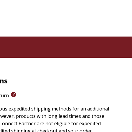
rns
eturn.
ious expedited shipping methods for an additional
wever, products with long lead times and those
onnect Partner are not eligible for expedited
edited shipping at checkout and your order