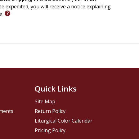
e expedited, you will receive a notice explaining
le.
Quick Links
Site Map
pments
Return Policy
Liturgical Color Calendar
Pricing Policy