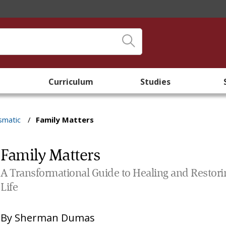
Curriculum
Studies
smatic
/
Family Matters
Family Matters
A Transformational Guide to Healing and Restori
Life
By
Sherman Dumas