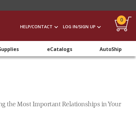
0
HELP/CONTACT
LOG IN/SIGN UP
Supplies
eCatalogs
AutoShip
ng the Most Important Relationships in Your