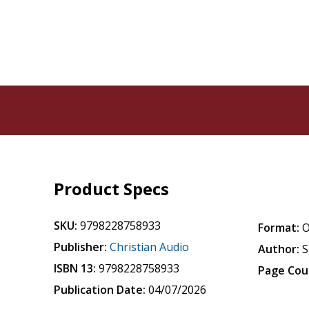
Product Specs
SKU:
9798228758933
Format:
O
Publisher:
Christian Audio
Author:
S
ISBN 13:
9798228758933
Page Cou
Publication Date:
04/07/2026