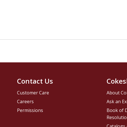
Contact Us
Cokes
Customer Care
About Co
Careers
Ask an Ex
Permissions
Book of D
Resolutio
Catalogs