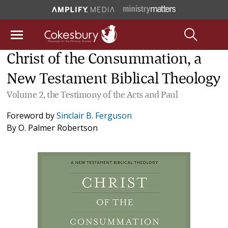
Christ of the Consummation, a
New Testament Biblical Theology
Volume 2, the Testimony of the Acts and Paul
Foreword by
Sinclair B. Ferguson
By
O. Palmer Robertson