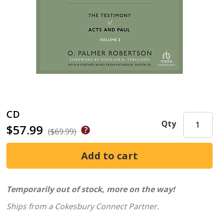
CD
Qty
$57.99
($69.99)
Temporarily out of stock, more on the way!
Ships from a Cokesbury Connect Partner.