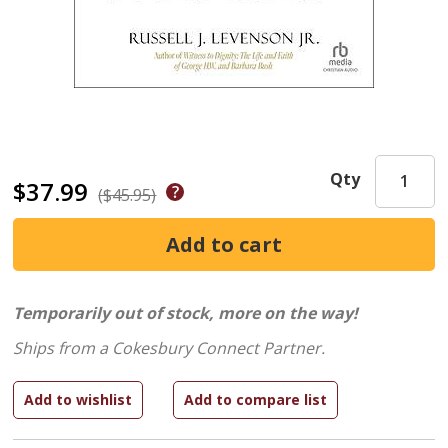
Qty
$37.99
($45.95)
Temporarily out of stock, more on the way!
Ships from a Cokesbury Connect Partner.