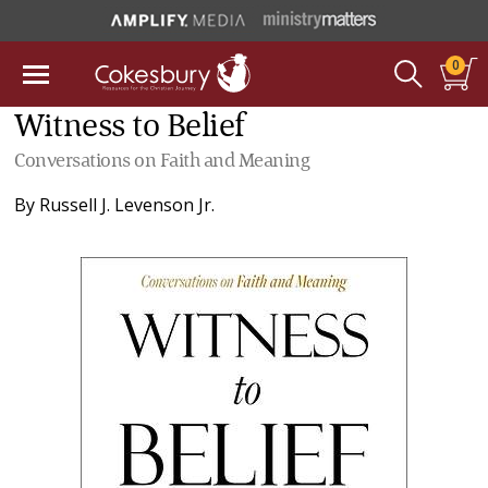
0
Witness to Belief
Conversations on Faith and Meaning
By
Russell J. Levenson Jr.