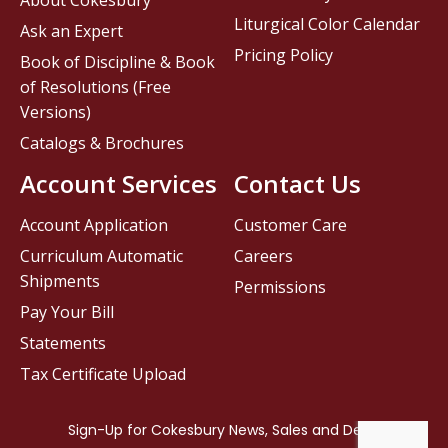
About Cokesbury
Liturgical Color Calendar
Ask an Expert
Pricing Policy
Book of Discipline & Book
of Resolutions (Free
Versions)
Catalogs & Brochures
Account Services
Contact Us
Account Application
Customer Care
Curriculum Automatic
Careers
Shipments
Permissions
Pay Your Bill
Statements
Tax Certificate Upload