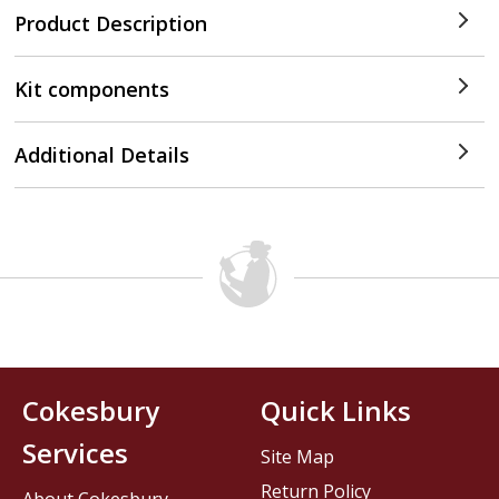
Product Description
Kit components
Additional Details
Cokesbury
Quick Links
Services
Site Map
Return Policy