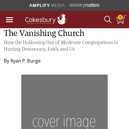
0
The Vanishing Church
How the Hollowing Out of Moderate Congregations Is
Hurting Democracy, Faith, and Us
By
Ryan P. Burge