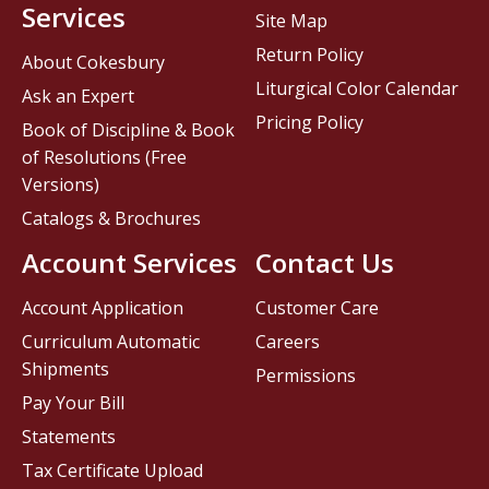
Services
Site Map
Return Policy
About Cokesbury
Liturgical Color Calendar
Ask an Expert
Pricing Policy
Book of Discipline & Book
of Resolutions (Free
Versions)
Catalogs & Brochures
Account Services
Contact Us
Account Application
Customer Care
Curriculum Automatic
Careers
Shipments
Permissions
Pay Your Bill
Statements
Tax Certificate Upload