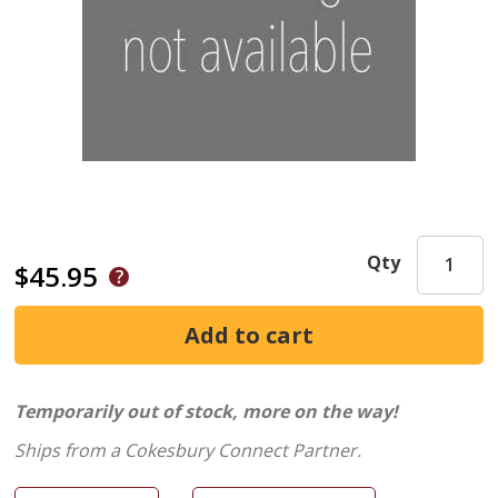
Qty
$45.95
Temporarily out of stock, more on the way!
Ships from a Cokesbury Connect Partner.