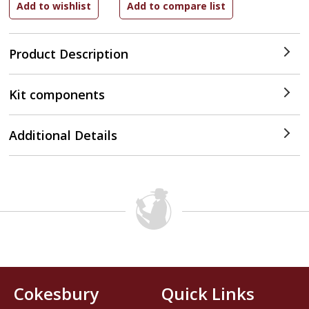
Product Description
Kit components
Additional Details
Cokesbury
Quick Links