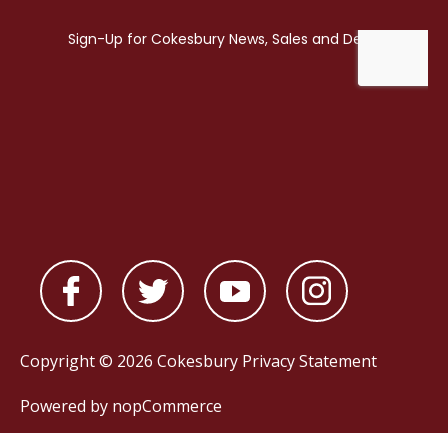
Copyright © 2026 Cokesbury
Privacy Statement
Powered by
nopCommerce