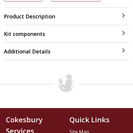
Product Description
Kit components
Additional Details
Cokesbury
Quick Links
Services
Site Map