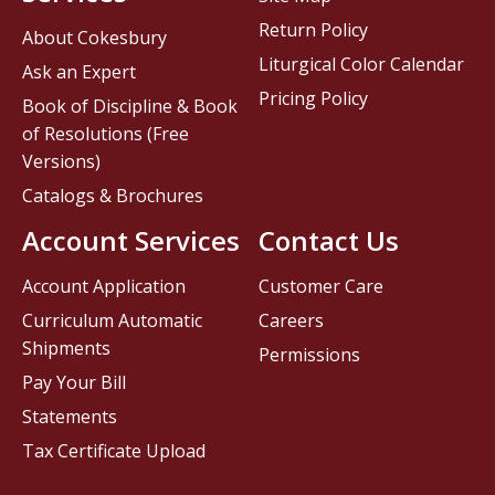
Return Policy
About Cokesbury
Liturgical Color Calendar
Ask an Expert
Pricing Policy
Book of Discipline & Book
of Resolutions (Free
Versions)
Catalogs & Brochures
Account Services
Contact Us
Account Application
Customer Care
Curriculum Automatic
Careers
Shipments
Permissions
Pay Your Bill
Statements
Tax Certificate Upload