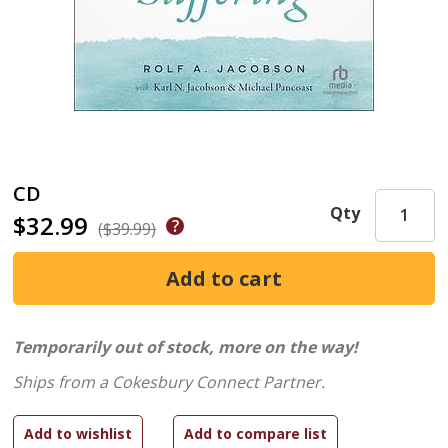
CD
Qty
$32.99
($39.99)
Temporarily out of stock, more on the way!
Ships from a Cokesbury Connect Partner.