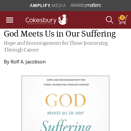
0
God Meets Us in Our Suffering
Hope and Encouragement for Those Journeying
Through Cancer
By
Rolf A. Jacobson