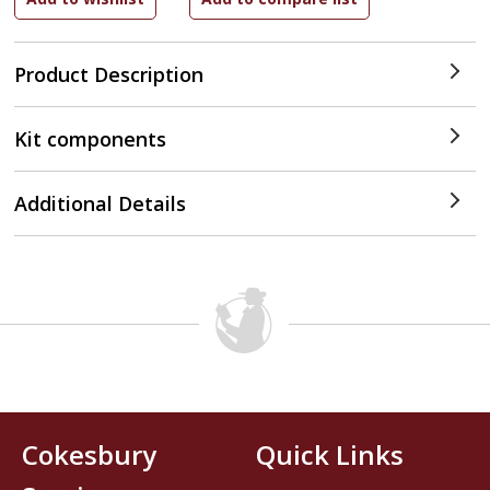
Product Description
Kit components
Additional Details
Cokesbury
Quick Links