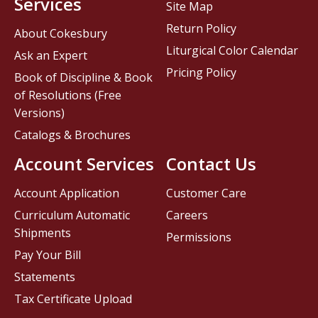
Services
Site Map
Return Policy
About Cokesbury
Liturgical Color Calendar
Ask an Expert
Pricing Policy
Book of Discipline & Book
of Resolutions (Free
Versions)
Catalogs & Brochures
Account Services
Contact Us
Account Application
Customer Care
Curriculum Automatic
Careers
Shipments
Permissions
Pay Your Bill
Statements
Tax Certificate Upload