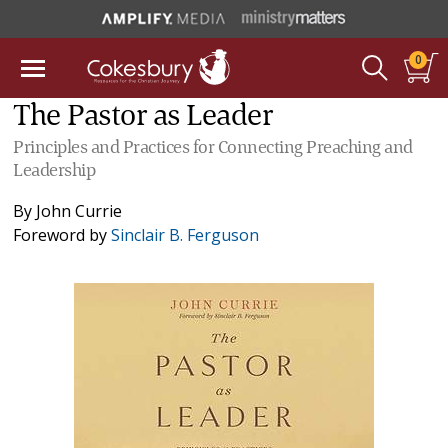
0
The Pastor as Leader
Principles and Practices for Connecting Preaching and
Leadership
By
John Currie
Foreword by
Sinclair B. Ferguson