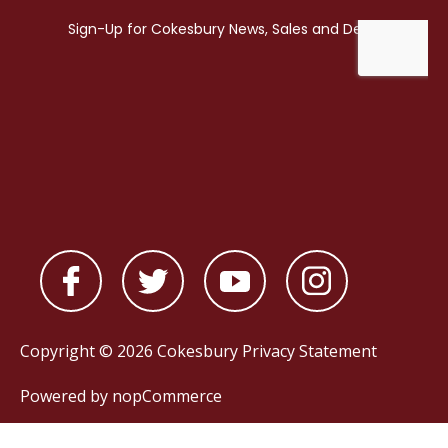
Copyright © 2026 Cokesbury
Privacy Statement
Powered by
nopCommerce