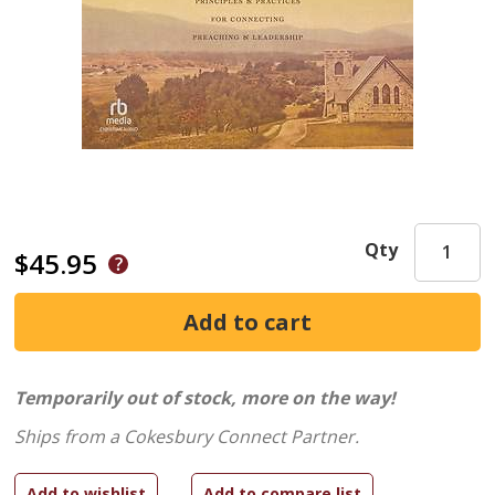
Qty
$45.95
Temporarily out of stock, more on the way!
Ships from a Cokesbury Connect Partner.