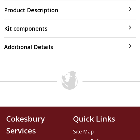
Product Description
Kit components
Additional Details
Cokesbury
Quick Links
Services
Site Map