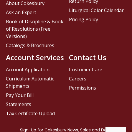
Return Policy
About Cokesbury
Liturgical Color Calendar
Ask an Expert
Pricing Policy
Book of Discipline & Book
of Resolutions (Free
Versions)
Catalogs & Brochures
Account Services
Contact Us
Account Application
Customer Care
Curriculum Automatic
Careers
Shipments
Permissions
Pay Your Bill
Statements
Tax Certificate Upload