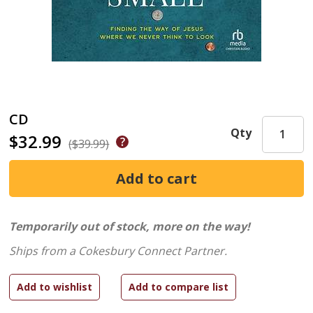
CD
Qty
$32.99
($39.99)
Temporarily out of stock, more on the way!
Ships from a Cokesbury Connect Partner.