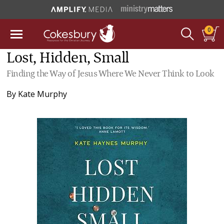
0
Lost, Hidden, Small
Finding the Way of Jesus Where We Never Think to Look
By
Kate Murphy