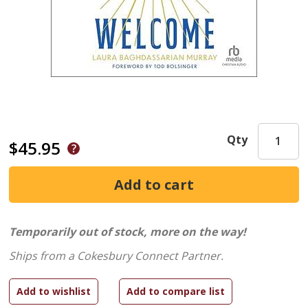
Qty
$45.95
Temporarily out of stock, more on the way!
Ships from a Cokesbury Connect Partner.