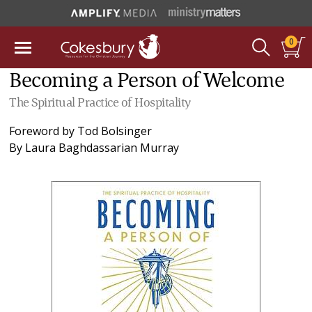
0
Becoming a Person of Welcome
The Spiritual Practice of Hospitality
Foreword by
Tod Bolsinger
By
Laura Baghdassarian Murray