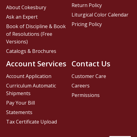
Return Policy
About Cokesbury
Liturgical Color Calendar
Ask an Expert
Pricing Policy
Book of Discipline & Book
of Resolutions (Free
Versions)
Catalogs & Brochures
Account Services
Contact Us
Account Application
Customer Care
Curriculum Automatic
Careers
Shipments
Permissions
Pay Your Bill
Statements
Tax Certificate Upload