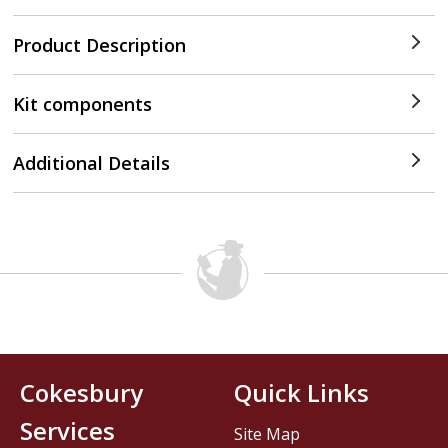
Product Description
Kit components
Additional Details
Cokesbury
Quick Links
Services
Site Map