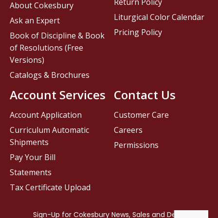
Return Policy
About Cokesbury
Liturgical Color Calendar
Ask an Expert
Pricing Policy
Book of Discipline & Book
of Resolutions (Free
Versions)
Catalogs & Brochures
Account Services
Contact Us
Account Application
Customer Care
Curriculum Automatic
Careers
Shipments
Permissions
Pay Your Bill
Statements
Tax Certificate Upload