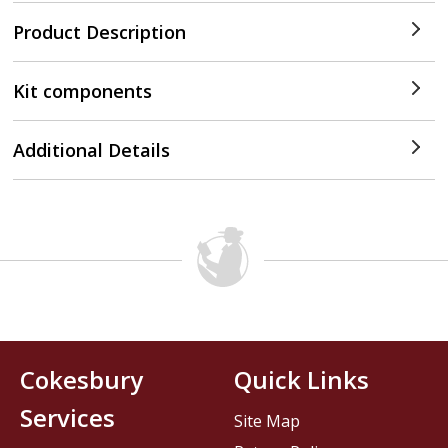
Product Description
Kit components
Additional Details
Cokesbury
Quick Links
Services
Site Map