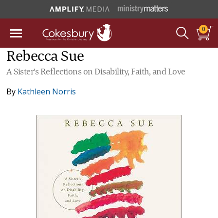
0
Rebecca Sue
A Sister's Reflections on Disability, Faith, and Love
By
Kathleen Norris