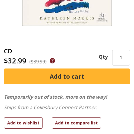
CD
Qty
$32.99
($39.99)
Temporarily out of stock, more on the way!
Ships from a Cokesbury Connect Partner.