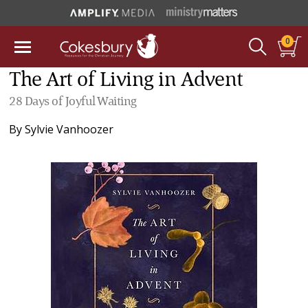
0
The Art of Living in Advent
28 Days of Joyful Waiting
By
Sylvie Vanhoozer