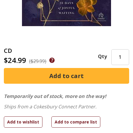
CD
Qty
$24.99
($29.99)
Temporarily out of stock, more on the way!
Ships from a Cokesbury Connect Partner.