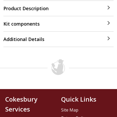
Product Description
Kit components
Additional Details
Cokesbury
Quick Links
Services
Site Map