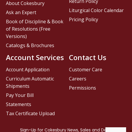
Return Policy
About Cokesbury
Liturgical Color Calendar
Ask an Expert
Pricing Policy
Book of Discipline & Book
of Resolutions (Free
Versions)
Catalogs & Brochures
Account Services
Contact Us
Account Application
Customer Care
Curriculum Automatic
Careers
Shipments
Permissions
Pay Your Bill
Statements
Tax Certificate Upload