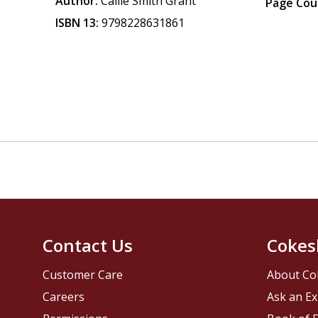
Author:
Callie Smith Grant
Page Cou
ISBN 13:
9798228631861
Contact Us
Cokes
Customer Care
About Co
Careers
Ask an Ex