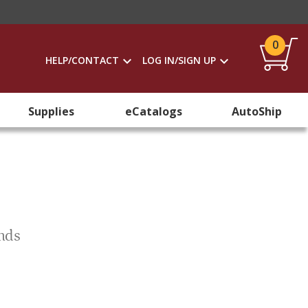
0
HELP/CONTACT
LOG IN/SIGN UP
Supplies
eCatalogs
AutoShip
ends