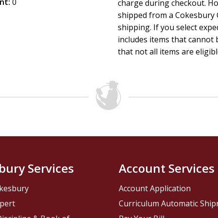
nt:
0
charge during checkout. Ho
shipped from a Cokesbury C
shipping. If you select exp
includes items that cannot b
that not all items are eligib
bury Services
Account Services
kesbury
Account Application
pert
Curriculum Automatic Shi