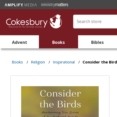
Advent
Books
Bibles
Books
/
Religion
/
Inspirational
/
Consider the Bir