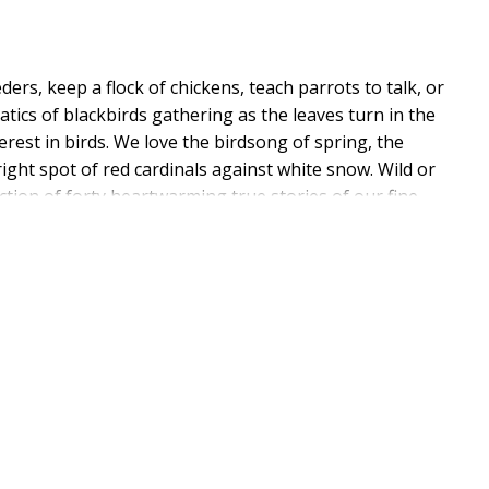
ers, keep a flock of chickens, teach parrots to talk, or
tics of blackbirds gathering as the leaves turn in the
rest in birds. We love the birdsong of spring, the
ight spot of red cardinals against white snow. Wild or
lection of forty heartwarming true stories of our fine
rates that gift. With stories of brave budgie brothers,
n owl that came into a boy's life as an answer to
ompanion to a cozy blanket, a cup of tea, and a chair by