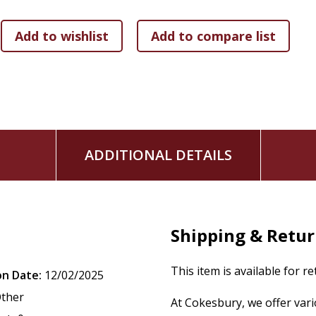
ADDITIONAL DETAILS
Shipping & Retu
This item is available for r
on Date:
12/02/2025
ther
At Cokesbury, we offer var