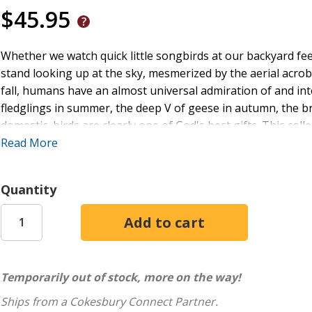
$45.95
Whether we watch quick little songbirds at our backyard feed
stand looking up at the sky, mesmerized by the aerial acroba
fall, humans have an almost universal admiration of and inte
fledglings in summer, the deep V of geese in autumn, the br
domestic, birds are clearly one of God's best gifts. This col
feathered friends from animal-lover Callie Smith Grant celeb
Read More
serene shore birds, hungry hummingbirds, a curious crow, a
prayer, and many more,
Consider the Birds
is the perfect c
Quantity
the window--where you can see the birds.
Temporarily out of stock, more on the way!
Ships from a Cokesbury Connect Partner.