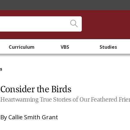
Curriculum
VBS
Studies
ds
Consider the Birds
Heartwarming True Stories of Our Feathered Fri
By
Callie Smith Grant