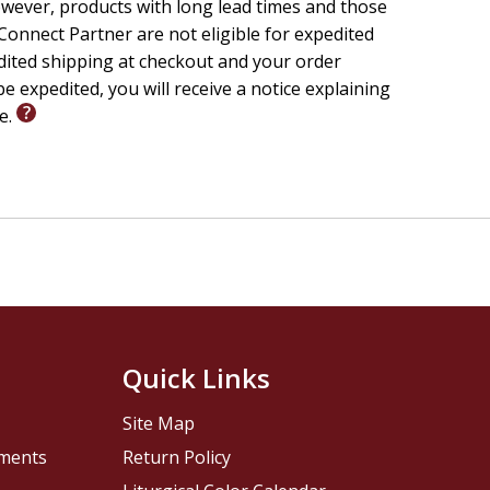
wever, products with long lead times and those
onnect Partner are not eligible for expedited
edited shipping at checkout and your order
e expedited, you will receive a notice explaining
le.
Quick Links
Site Map
pments
Return Policy