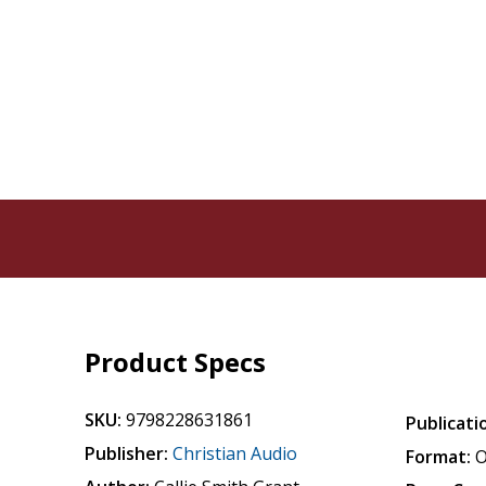
Product Specs
SKU:
9798228631861
Publicati
Publisher:
Christian Audio
Format:
O