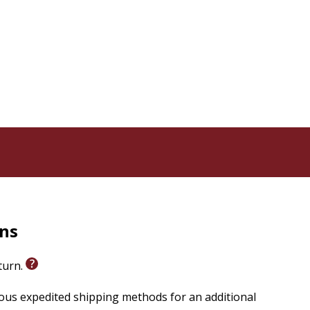
rns
eturn.
ious expedited shipping methods for an additional