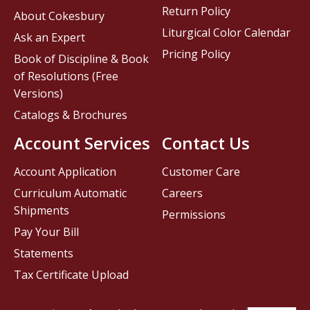
Return Policy
About Cokesbury
Liturgical Color Calendar
Ask an Expert
Pricing Policy
Book of Discipline & Book
of Resolutions (Free
Versions)
Catalogs & Brochures
Account Services
Contact Us
Account Application
Customer Care
Curriculum Automatic
Careers
Shipments
Permissions
Pay Your Bill
Statements
Tax Certificate Upload