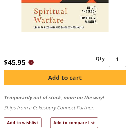
Qty
$45.95
Temporarily out of stock, more on the way!
Ships from a Cokesbury Connect Partner.