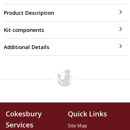
Product Description
Kit components
Additional Details
Cokesbury
Quick Links
Services
Site Map