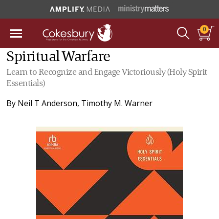
0
Spiritual Warfare
Learn to Recognize and Engage Victoriously (Holy Spirit
Essentials)
By
Neil T Anderson
,
Timothy M. Warner