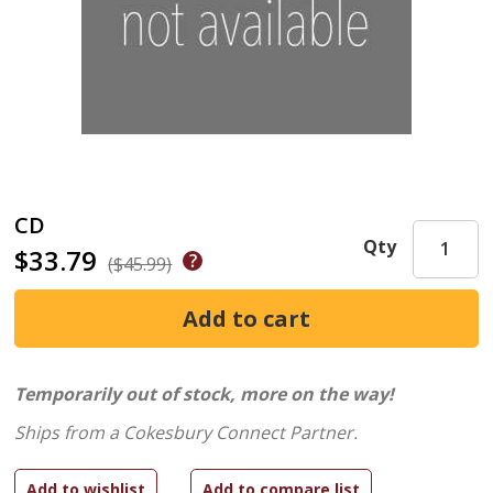
CD
Qty
$33.79
($45.99)
Temporarily out of stock, more on the way!
Ships from a Cokesbury Connect Partner.