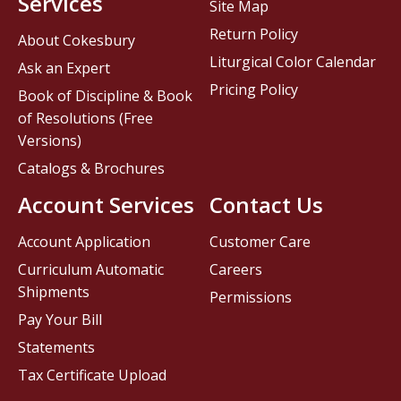
Services
Site Map
Return Policy
About Cokesbury
Liturgical Color Calendar
Ask an Expert
Pricing Policy
Book of Discipline & Book
of Resolutions (Free
Versions)
Catalogs & Brochures
Account Services
Contact Us
Account Application
Customer Care
Curriculum Automatic
Careers
Shipments
Permissions
Pay Your Bill
Statements
Tax Certificate Upload