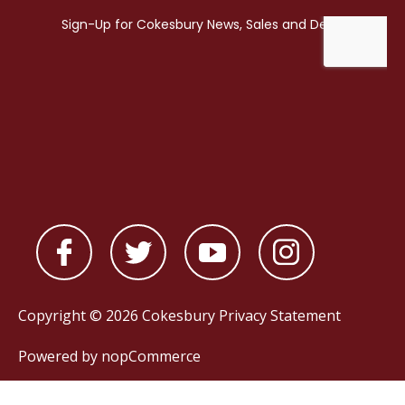
Copyright © 2026 Cokesbury
Privacy Statement
Powered by
nopCommerce