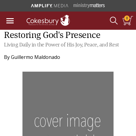
0
Restoring God's Presence
Living Daily in the Power of His Joy, Peace, and Rest
By
Guillermo Maldonado