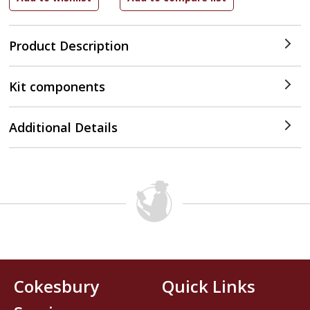
Product Description
Kit components
Additional Details
Cokesbury
Quick Links