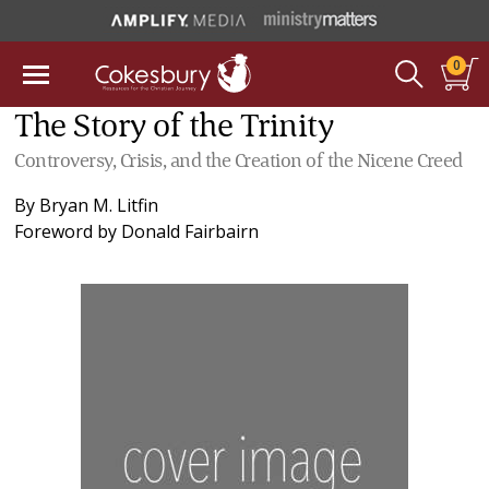
0
The Story of the Trinity
Controversy, Crisis, and the Creation of the Nicene Creed
By
Bryan M. Litfin
Foreword by
Donald Fairbairn