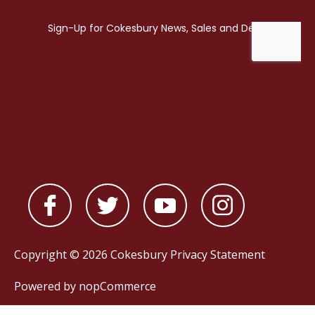
Copyright © 2026 Cokesbury
Privacy Statement
Powered by
nopCommerce