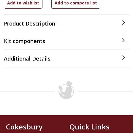
Product Description
Kit components
Additional Details
Cokesbury
Quick Links