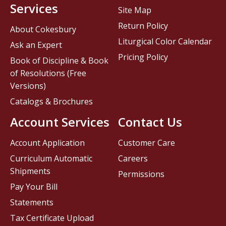
Services
Site Map
Return Policy
About Cokesbury
Liturgical Color Calendar
Ask an Expert
Pricing Policy
Book of Discipline & Book
of Resolutions (Free
Versions)
Catalogs & Brochures
Account Services
Contact Us
Account Application
Customer Care
Curriculum Automatic
Careers
Shipments
Permissions
Pay Your Bill
Statements
Tax Certificate Upload