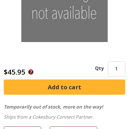
Qty
$45.95
Temporarily out of stock, more on the way!
Ships from a Cokesbury Connect Partner.