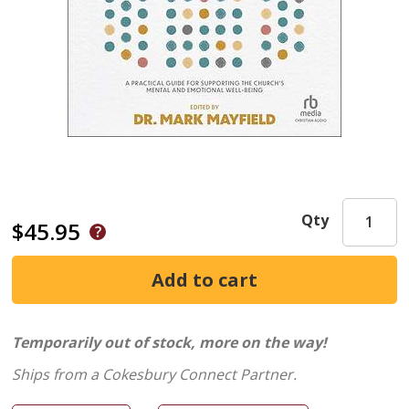
Qty
$45.95
Temporarily out of stock, more on the way!
Ships from a Cokesbury Connect Partner.