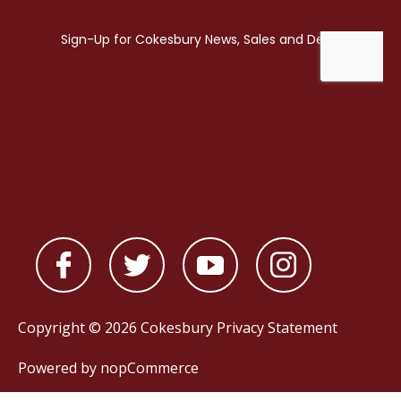
Copyright © 2026 Cokesbury
Privacy Statement
Powered by
nopCommerce