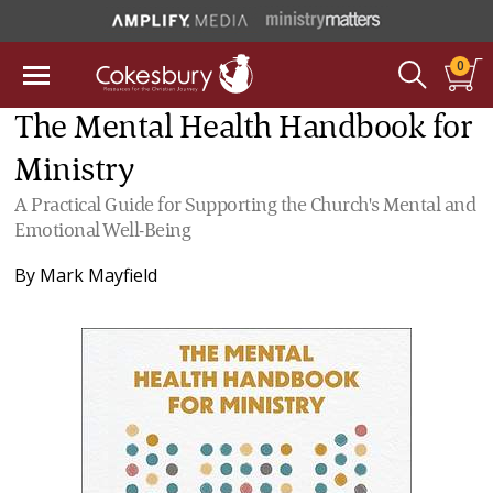
0
The Mental Health Handbook for
Ministry
A Practical Guide for Supporting the Church's Mental and
Emotional Well-Being
By
Mark Mayfield