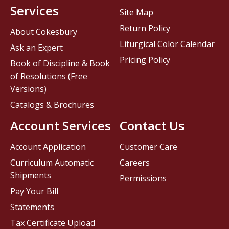
Services
Site Map
Return Policy
About Cokesbury
Liturgical Color Calendar
Ask an Expert
Pricing Policy
Book of Discipline & Book
of Resolutions (Free
Versions)
Catalogs & Brochures
Account Services
Contact Us
Account Application
Customer Care
Curriculum Automatic
Careers
Shipments
Permissions
Pay Your Bill
Statements
Tax Certificate Upload