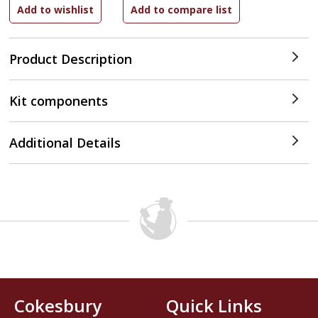
Product Description
Kit components
Additional Details
Cokesbury
Quick Links