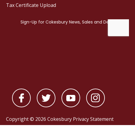
Tax Certificate Upload
Copyright © 2026 Cokesbury
Privacy Statement
Powered by
nopCommerce