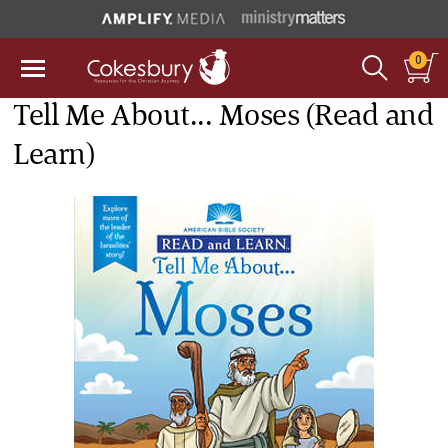
0
Tell Me About... Moses (Read and
Learn)