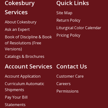
Cokesbury
Quick Links
Services
Site Map
Return Policy
About Cokesbury
Liturgical Color Calendar
Ask an Expert
Pricing Policy
Book of Discipline & Book
of Resolutions (Free
Versions)
Catalogs & Brochures
Account Services
Contact Us
Account Application
Customer Care
Curriculum Automatic
Careers
Shipments
Permissions
Pay Your Bill
Statements