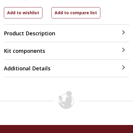
Product Description
Kit components
Additional Details