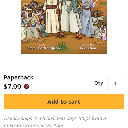
Paperback
Qty
$7.99
Usually ships in 4-5 business days.
Ships from a
Cokesbury Connect Partner.