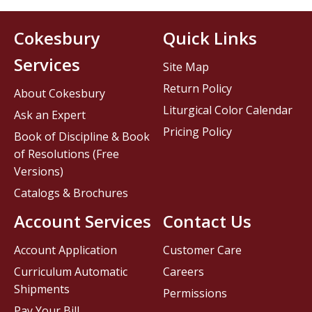
Cokesbury
Quick Links
Services
Site Map
Return Policy
About Cokesbury
Liturgical Color Calendar
Ask an Expert
Pricing Policy
Book of Discipline & Book
of Resolutions (Free
Versions)
Catalogs & Brochures
Account Services
Contact Us
Account Application
Customer Care
Curriculum Automatic
Careers
Shipments
Permissions
Pay Your Bill