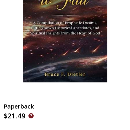
Paperback
$21.49