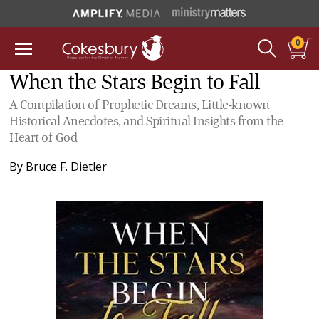
0
When the Stars Begin to Fall
A Compilation of Prophetic Dreams, Little-known
Historical Anecdotes, and Spiritual Insights from the
Heart of God
By
Bruce F. Dietler