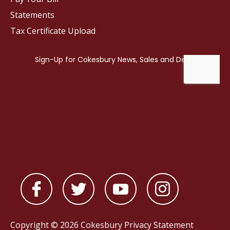
Statements
Tax Certificate Upload
Copyright © 2026 Cokesbury
Privacy Statement