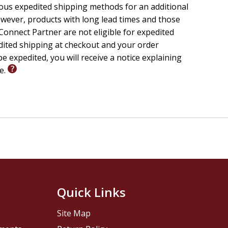
ious expedited shipping methods for an additional
wever, products with long lead times and those
onnect Partner are not eligible for expedited
edited shipping at checkout and your order
e expedited, you will receive a notice explaining
le.
Quick Links
Site Map