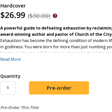
Hardcover
$26.99
($30.00)
A powerful guide to defeating exhaustion by reclaiming
award-winning author and pastor of Church of the City
Exhaustion has become the defining condition of modern life.
in godliness. You were born for more than just numbing your
burden and burnout. Exhaustion isn't your fault; it's the resul
system that's depleting by design. The culture of distracti
Read More
unable to explain why.
The Antidote for Exhaustion
Quantity
confronts this problem at its 
the neglected dimension of life--the inner world where God
While the outer world demands, distracts, and depletes, the
Drawing on biblical wisdom, redemptive history, and timeles
for cultivating resilience and living deeply rooted, fully ali
Pre-Order This Title