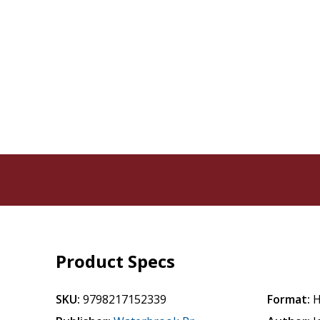
Product Specs
SKU:
9798217152339
Format:
H