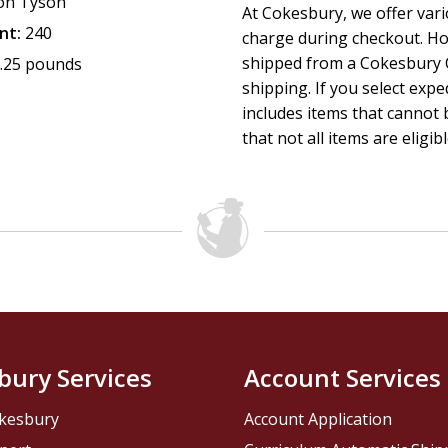
on Tyson
At Cokesbury, we offer var
nt:
240
charge during checkout. Ho
shipped from a Cokesbury C
.25 pounds
shipping. If you select exp
includes items that cannot b
that not all items are eligib
bury Services
Account Services
kesbury
Account Application