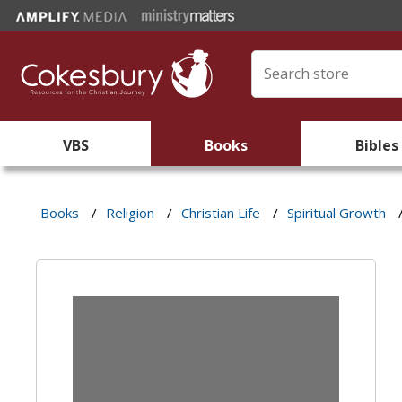
VBS
Books
Bibles
Books
/
Religion
/
Christian Life
/
Spiritual Growth