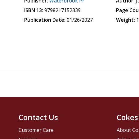
Publisher:
Waterbrook Pr
Author:
J
ISBN 13:
9798217152339
Page Cou
Publication Date:
01/26/2027
Weight:
1
Contact Us
Cokes
Customer Care
About Co