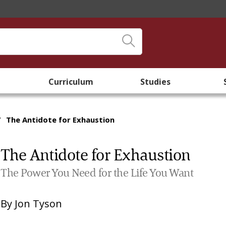
Curriculum
Studies
/
The Antidote for Exhaustion
The Antidote for Exhaustion
The Power You Need for the Life You Want
By
Jon Tyson