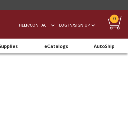
0
HELP/CONTACT
LOG IN/SIGN UP
Supplies
eCatalogs
AutoShip