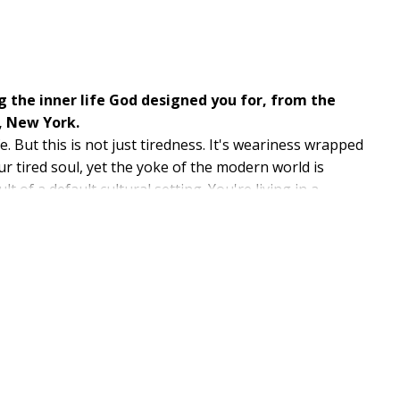
 the inner life God designed you for, from the
, New York.
 But this is not just tiredness. It's weariness wrapped
 tired soul, yet the yoke of the modern world is
t of a default cultural setting. You're living in a
on, performance, and pressure leaves us drained, yet
root. Pastor and bestselling author Jon Tyson uncovers
 meets us and strengthens us for what lies ahead.
 inner world restores, stabilizes, and empowers.
s spiritual practices, Tyson offers a fresh framework
ve, and free from the tyranny of weariness.