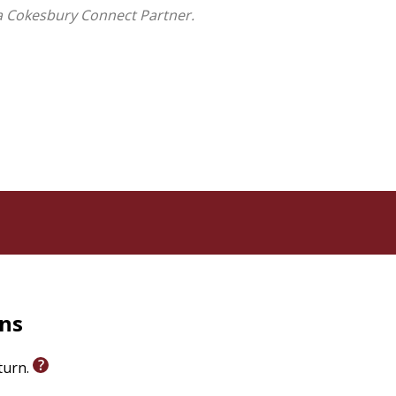
a Cokesbury Connect Partner.
rns
eturn.