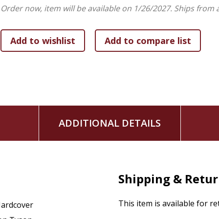
Order now, item will be available on 1/26/2027.
Ships from 
ADDITIONAL DETAILS
Shipping & Retu
This item is available for r
ardcover