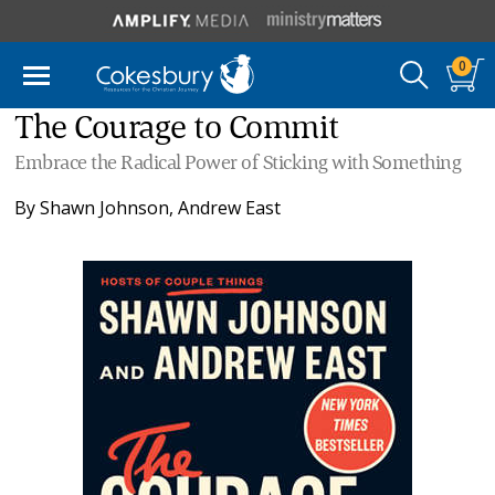
0
The Courage to Commit
Embrace the Radical Power of Sticking with Something
By
Shawn Johnson
,
Andrew East