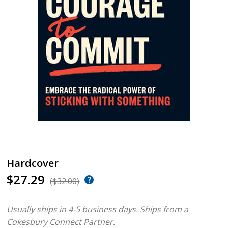
Hardcover
$27.29
($32.00)
Usually ships in 4-5 business days.
Ships from a
Cokesbury Connect Partner.