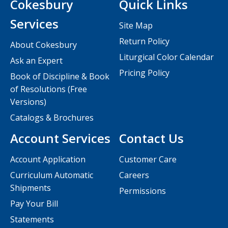
Cokesbury
Quick Links
Services
Site Map
Return Policy
About Cokesbury
Liturgical Color Calendar
Ask an Expert
Pricing Policy
Book of Discipline & Book
of Resolutions (Free
Versions)
Catalogs & Brochures
Account Services
Contact Us
Account Application
Customer Care
Curriculum Automatic
Careers
Shipments
Permissions
Pay Your Bill
Statements