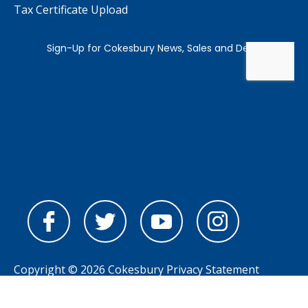
Tax Certificate Upload
Copyright © 2026 Cokesbury
Privacy Statement
Powered by
nopCommerce