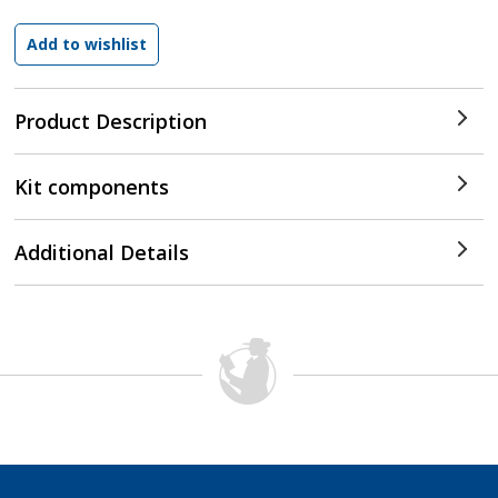
Product Description
Kit components
Additional Details