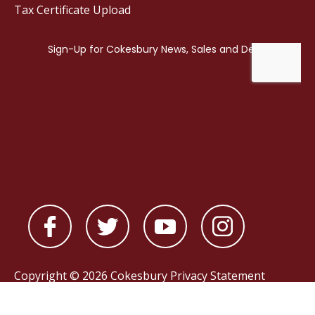
Tax Certificate Upload
Copyright © 2026 Cokesbury
Privacy Statement
Powered by
nopCommerce