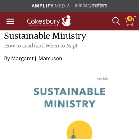
0
Sustainable Ministry
How to Lead (and When to Nap)
By
Margaret J. Marcuson