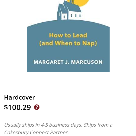
Hardcover
$100.29
Usually ships in 4-5 business days.
Ships from a
Cokesbury Connect Partner.