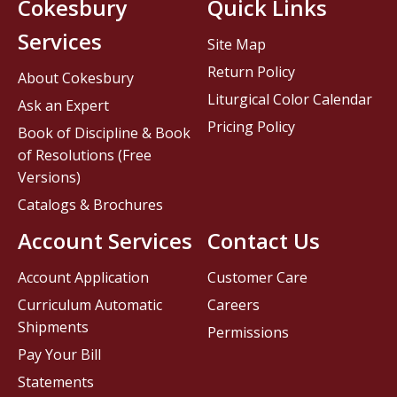
Cokesbury
Quick Links
Services
Site Map
Return Policy
About Cokesbury
Liturgical Color Calendar
Ask an Expert
Pricing Policy
Book of Discipline & Book
of Resolutions (Free
Versions)
Catalogs & Brochures
Account Services
Contact Us
Account Application
Customer Care
Curriculum Automatic
Careers
Shipments
Permissions
Pay Your Bill
Statements