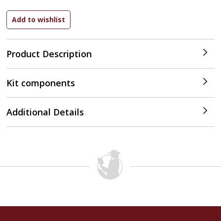
Product Description
Kit components
Additional Details