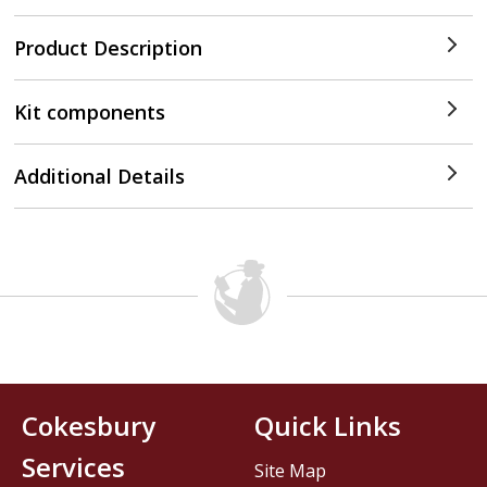
Product Description
Kit components
Additional Details
Cokesbury
Quick Links
Services
Site Map