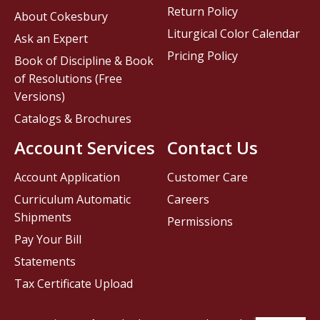
Return Policy
About Cokesbury
Liturgical Color Calendar
Ask an Expert
Pricing Policy
Book of Discipline & Book
of Resolutions (Free
Versions)
Catalogs & Brochures
Account Services
Contact Us
Account Application
Customer Care
Curriculum Automatic
Careers
Shipments
Permissions
Pay Your Bill
Statements
Tax Certificate Upload