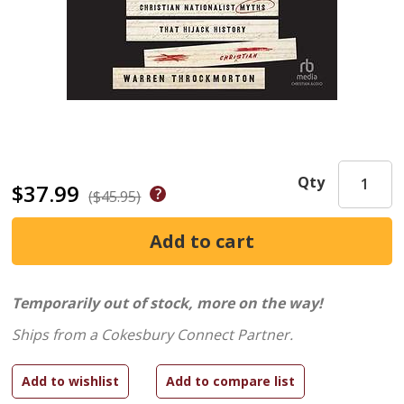
Qty
$37.99
($45.95)
Temporarily out of stock, more on the way!
Ships from a Cokesbury Connect Partner.