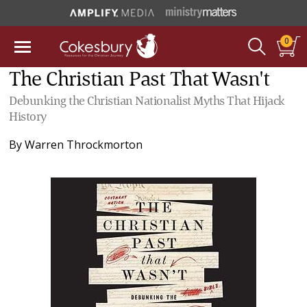
0
The Christian Past That Wasn't
Debunking the Christian Nationalist Myths That Hijack
History
By
Warren Throckmorton