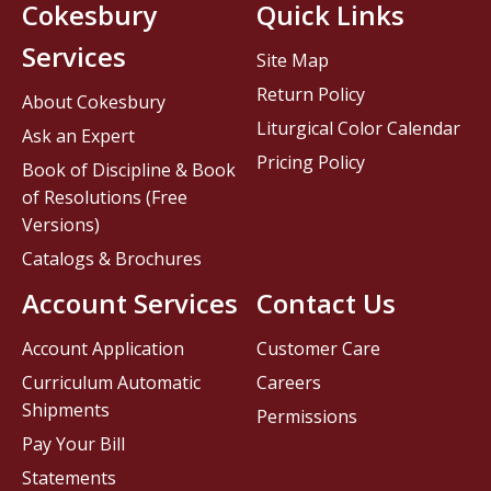
Cokesbury
Quick Links
Services
Site Map
Return Policy
About Cokesbury
Liturgical Color Calendar
Ask an Expert
Pricing Policy
Book of Discipline & Book
of Resolutions (Free
Versions)
Catalogs & Brochures
Account Services
Contact Us
Account Application
Customer Care
Curriculum Automatic
Careers
Shipments
Permissions
Pay Your Bill
Statements