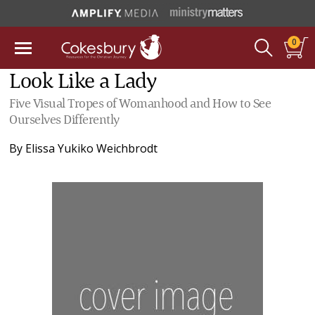
0
Look Like a Lady
Five Visual Tropes of Womanhood and How to See
Ourselves Differently
By
Elissa Yukiko Weichbrodt