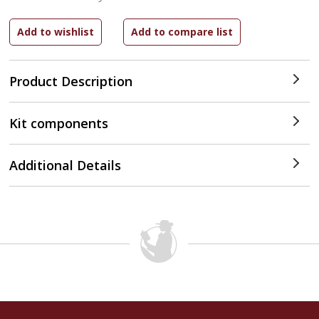
Product Description
Kit components
Additional Details