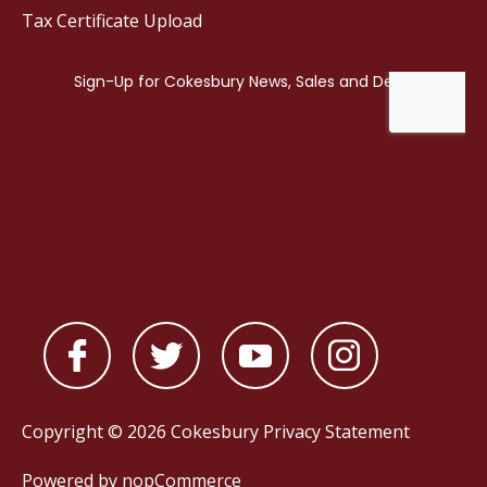
Tax Certificate Upload
Copyright © 2026 Cokesbury
Privacy Statement
Powered by
nopCommerce