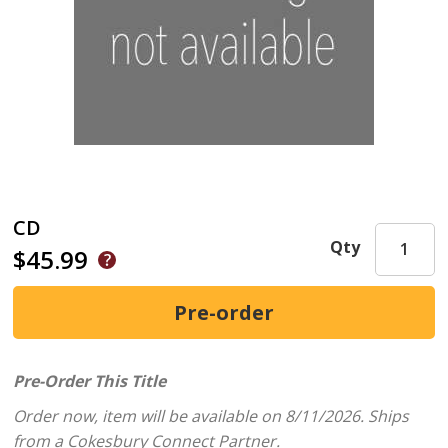
CD
Qty
$45.99
Pre-Order This Title
Order now, item will be available on 8/11/2026.
Ships
from a Cokesbury Connect Partner.