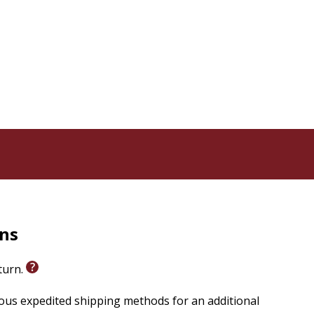
rns
eturn.
ious expedited shipping methods for an additional