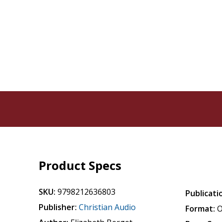
Product Specs
SKU:
9798212636803
Publicati
Publisher:
Christian Audio
Format:
O