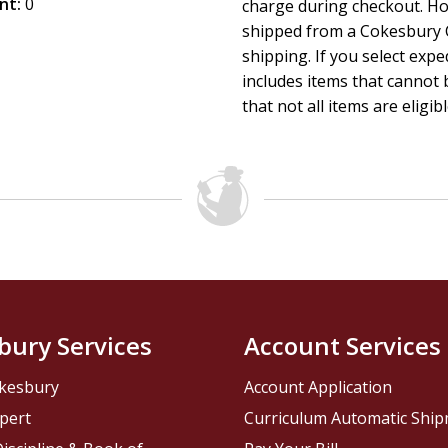
nt:
0
charge during checkout. Ho
shipped from a Cokesbury C
shipping. If you select exp
includes items that cannot b
that not all items are eligib
bury Services
Account Services
kesbury
Account Application
pert
Curriculum Automatic Shi