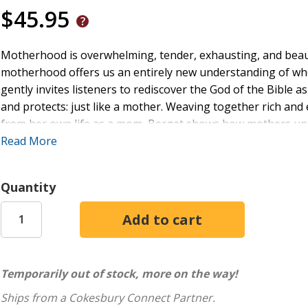
$45.95
Motherhood is overwhelming, tender, exhausting, and beautifu
motherhood offers us an entirely new understanding of wh
gently invites listeners to rediscover the God of the Bible 
and protects: just like a mother. Weaving together rich and 
from her own life as a mom, Berget shows how mothers uniq
everyday family routines. Each chapter includes
Read More
relatable stories from life with little ones; overlooked mater
contemplative reflection prompts and breath prayers.
Quantity
For moms feeling adrift in the early years of parenting, this 
the middle of dishes, diapers, and sleepless nights. It also s
perfect for gift-giving and group discussion.
Temporarily out of stock, more on the way!
Ships from a Cokesbury Connect Partner.