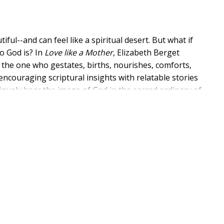
l--and can feel like a spiritual desert. But what if
o God is? In
Love like a Mother
, Elizabeth Berget
as the one who gestates, births, nourishes, comforts,
encouraging scriptural insights with relatable stories
uely bear the image of God in the sacred ordinary of
nal imagery for God in the Bible; and practical,
book offers a lifeline to spiritual connection--right in
erves as an inspiration to moms in all stages of life,