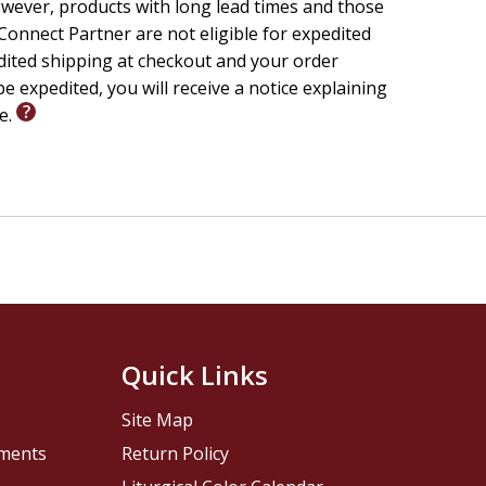
wever, products with long lead times and those
onnect Partner are not eligible for expedited
edited shipping at checkout and your order
e expedited, you will receive a notice explaining
le.
Quick Links
Site Map
pments
Return Policy