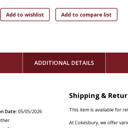
ADDITIONAL DETAILS
Shipping & Retu
This item is available for r
on Date:
05/05/2026
ther
At Cokesbury, we offer var