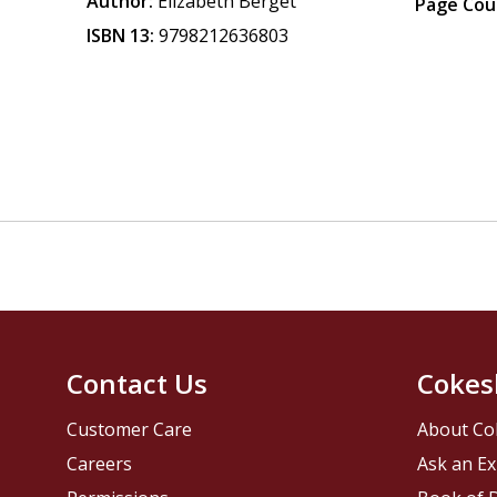
Author:
Elizabeth Berget
Page Cou
ISBN 13:
9798212636803
Contact Us
Cokes
Customer Care
About Co
Careers
Ask an Ex