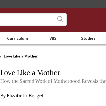
Curriculum
VBS
Studies
/
Love Like a Mother
Love Like a Mother
How the Sacred Work of Motherhood Reveals the
By
Elizabeth Berget