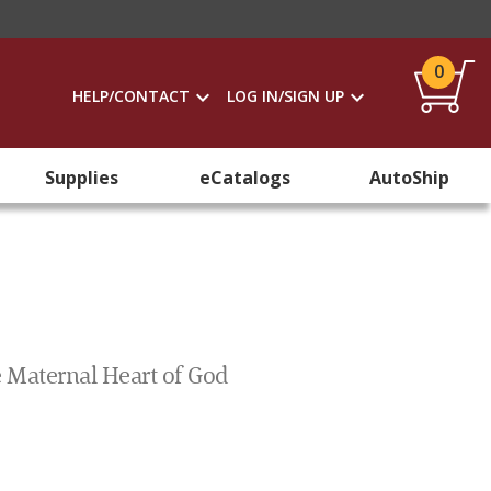
0
HELP/CONTACT
LOG IN/SIGN UP
Supplies
eCatalogs
AutoShip
 Maternal Heart of God