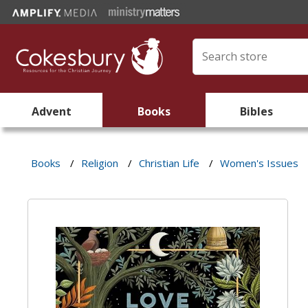
Advent
Books
Bibles
Books
/
Religion
/
Christian Life
/
Women's Issues